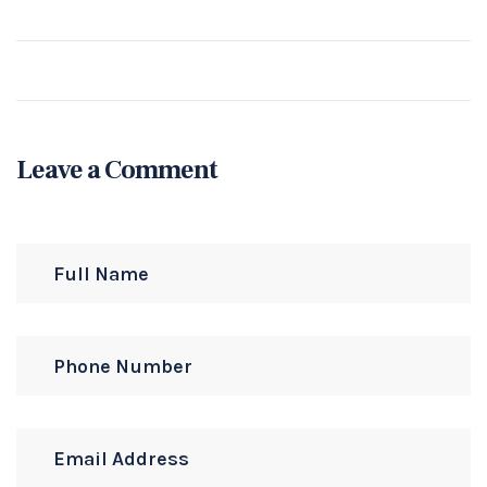
Leave a Comment