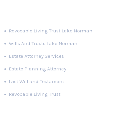
Practice Areas
Revocable Living Trust Lake Norman
Wills And Trusts Lake Norman
Estate Attorney Services
Estate Planning Attorney
Last Will and Testament
Revocable Living Trust
Recent News