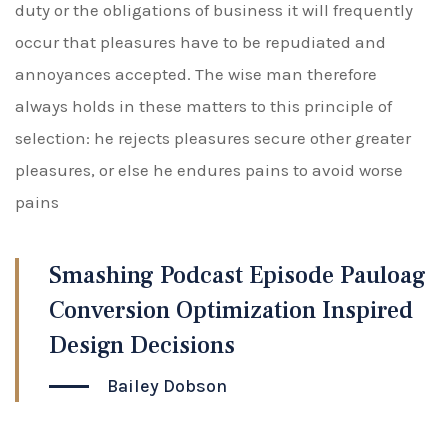
duty or the obligations of business it will frequently
occur that pleasures have to be repudiated and
annoyances accepted. The wise man therefore
always holds in these matters to this principle of
selection: he rejects pleasures secure other greater
pleasures, or else he endures pains to avoid worse
pains
Smashing Podcast Episode Pauloag
Conversion Optimization Inspired
Design Decisions
Bailey Dobson