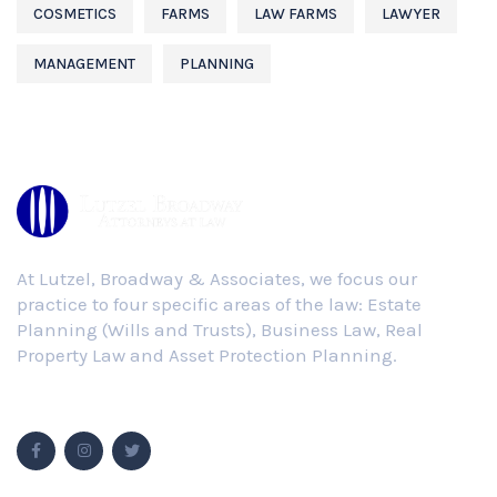
COSMETICS
FARMS
LAW FARMS
LAWYER
MANAGEMENT
PLANNING
At Lutzel, Broadway & Associates, we focus our
practice to four specific areas of the law: Estate
Planning (Wills and Trusts), Business Law, Real
Property Law and Asset Protection Planning.
Follow Us