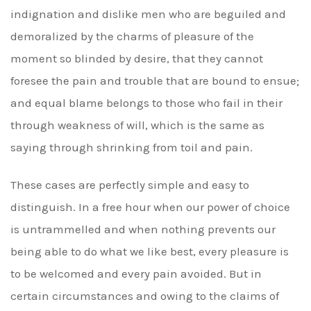
indignation and dislike men who are beguiled and
demoralized by the charms of pleasure of the
moment so blinded by desire, that they cannot
foresee the pain and trouble that are bound to ensue;
and equal blame belongs to those who fail in their
through weakness of will, which is the same as
saying through shrinking from toil and pain.
These cases are perfectly simple and easy to
distinguish. In a free hour when our power of choice
is untrammelled and when nothing prevents our
being able to do what we like best, every pleasure is
to be welcomed and every pain avoided. But in
certain circumstances and owing to the claims of