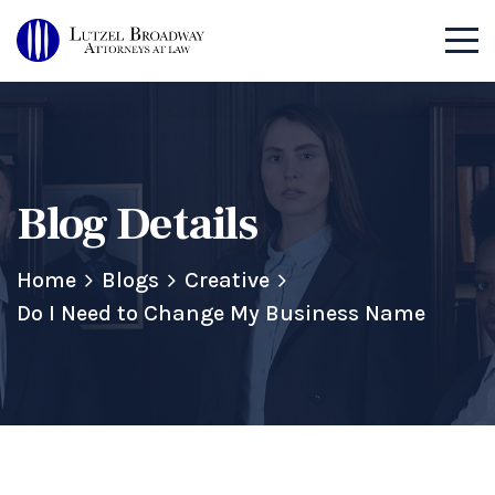
Blog Details
Home
Blogs
Creative
Do I Need to Change My Business Name