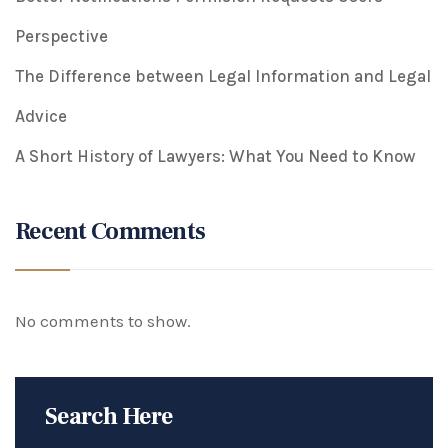
Perspective
The Difference between Legal Information and Legal
Advice
A Short History of Lawyers: What You Need to Know
Recent Comments
No comments to show.
Search Here