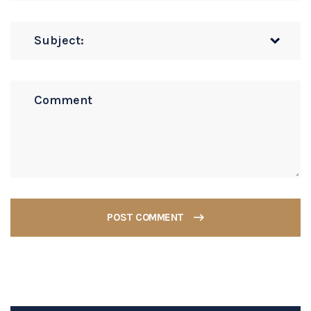
POST COMMENT