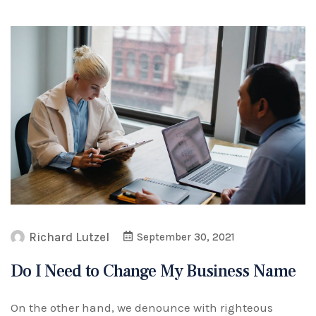
Richard Lutzel
September 30, 2021
Do I Need to Change My Business Name
On the other hand, we denounce with righteous