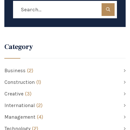
Category
Business
(2)
Construction
(1)
Creative
(3)
International
(2)
Management
(4)
Technology
(2)