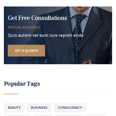
Get Free Consultations
SPECIAL ADVISORS
Quis autem vel eum iure repreh ende
GET A QUOATE
Popular Tags
BEAUTY
BUSINESS
CONSULTANCY