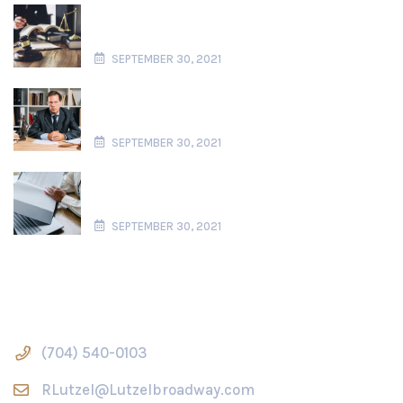
Users Perspective Using Story Structure
To Stand User
SEPTEMBER 30, 2021
Privacy UX Common Cocerns And
Privacy Web Forms
SEPTEMBER 30, 2021
Better Notifications Permision Requests
Users Perspective
SEPTEMBER 30, 2021
Contact Us
(704) 540-0103
RLutzel@Lutzelbroadway.com