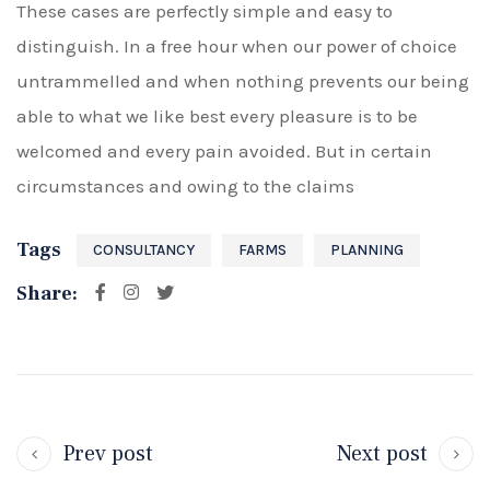
These cases are perfectly simple and easy to
distinguish. In a free hour when our power of choice
untrammelled and when nothing prevents our being
able to what we like best every pleasure is to be
welcomed and every pain avoided. But in certain
circumstances and owing to the claims
Tags
CONSULTANCY
FARMS
PLANNING
Share:
Prev post
Next post