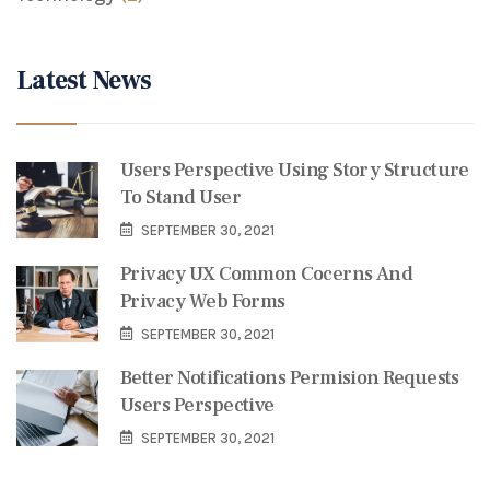
Latest News
Users Perspective Using Story Structure
To Stand User
SEPTEMBER 30, 2021
Privacy UX Common Cocerns And
Privacy Web Forms
SEPTEMBER 30, 2021
Better Notifications Permision Requests
Users Perspective
SEPTEMBER 30, 2021