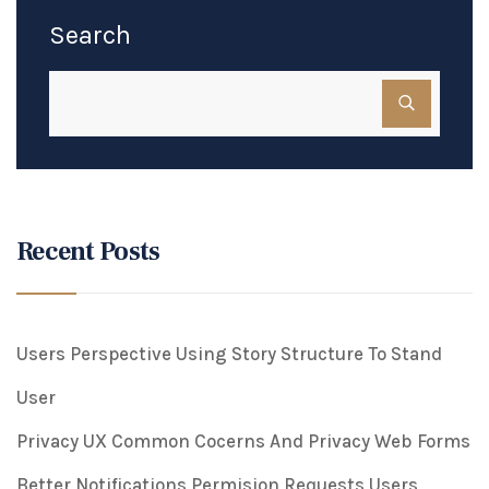
Search
Recent Posts
Users Perspective Using Story Structure To Stand
User
Privacy UX Common Cocerns And Privacy Web Forms
Better Notifications Permision Requests Users