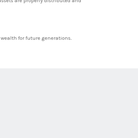
ssets are properly distributed and
 wealth for future generations.