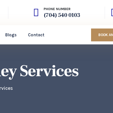
PHONE NUMBER
(704) 540 0103
Blogs
Contact
BOOK A
ney Services
rvices