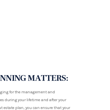
NNING MATTERS:
ranging for the management and
ies during your lifetime and after your
t estate plan, you can ensure that your