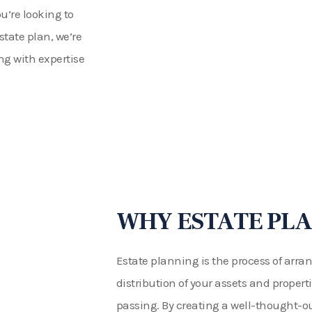
u’re looking to
state plan, we’re
ng with expertise
WHY ESTATE PLA
Estate planning is the process of ar
distribution of your assets and propert
passing. By creating a well-thought-ou