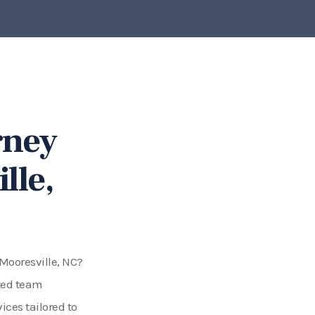
rney
lle,
 Mooresville, NC?
ated team
ices tailored to