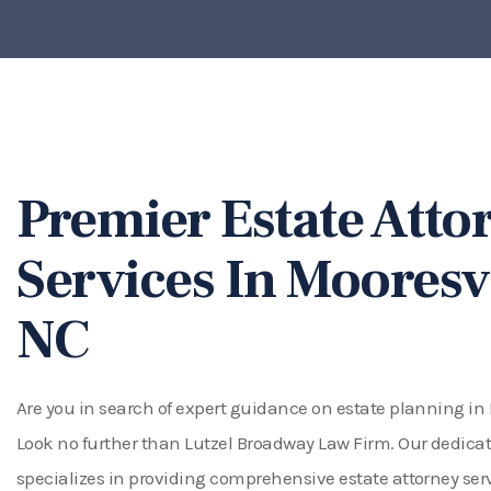
Premier Estate Atto
Services In Mooresvi
NC
Are you in search of expert guidance on estate planning in
Look no further than Lutzel Broadway Law Firm. Our dedic
specializes in providing comprehensive estate attorney serv