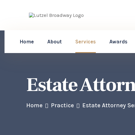
Home
About
Services
Awards
Estate Attor
Home
Practice
Estate Attorney Se