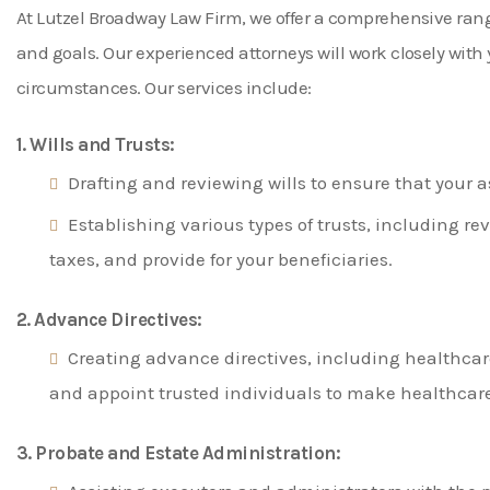
At Lutzel Broadway Law Firm, we offer a comprehensive range 
and goals. Our experienced attorneys will work closely wit
circumstances. Our services include:
1. Wills and Trusts:
Drafting and reviewing wills to ensure that your a
Establishing various types of trusts, including rev
taxes, and provide for your beneficiaries.
2. Advance Directives:
Creating advance directives, including healthcar
and appoint trusted individuals to make healthcare
3. Probate and Estate Administration: