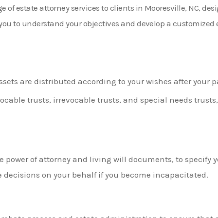
of estate attorney services to clients in Mooresville, NC, des
h you to understand your objectives and develop a customized
ssets are distributed according to your wishes after your p
ocable trusts, irrevocable trusts, and special needs trusts
e power of attorney and living will documents, to specify
 decisions on your behalf if you become incapacitated.