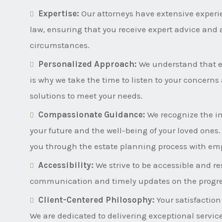
Expertise:
Our attorneys have extensive experi
law, ensuring that you receive expert advice and 
circumstances.
Personalized Approach:
We understand that ev
is why we take the time to listen to your concern
solutions to meet your needs.
Compassionate Guidance:
We recognize the i
your future and the well-being of your loved ones
you through the estate planning process with em
Accessibility:
We strive to be accessible and res
communication and timely updates on the progres
Client-Centered Philosophy:
Your satisfaction
We are dedicated to delivering exceptional servic