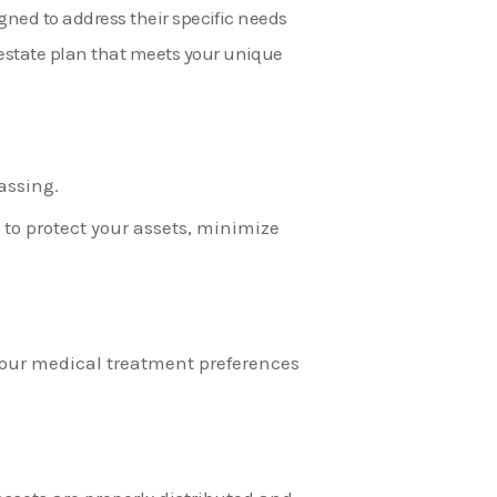
igned to address their specific needs
 estate plan that meets your unique
assing.
, to protect your assets, minimize
 your medical treatment preferences