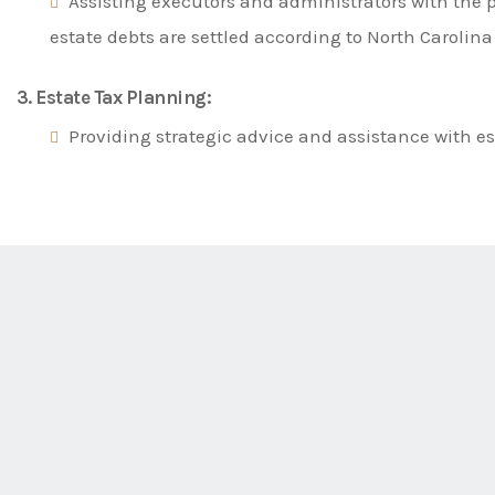
Assisting executors and administrators with the p
estate debts are settled according to North Carolina
3. Estate Tax Planning:
Providing strategic advice and assistance with es