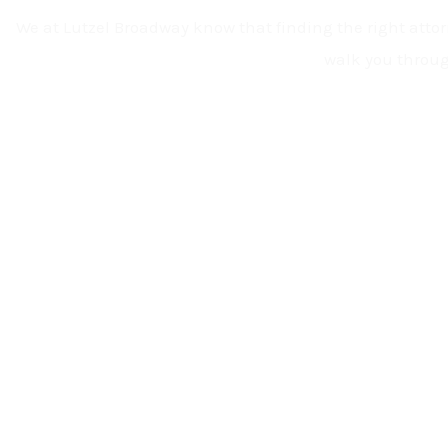
We at Lutzel Broadway know that finding the right attorn
walk you throug