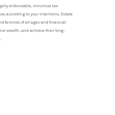
ally enforceable, minimize tax
ones according to your intentions. Estate
nd families of all ages and financial
serve wealth, and achieve their long-
.