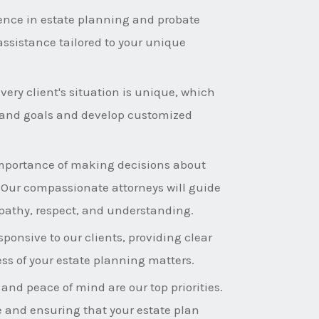
ence in estate planning and probate
assistance tailored to your unique
ery client's situation is unique, which
s and goals and develop customized
mportance of making decisions about
. Our compassionate attorneys will guide
pathy, respect, and understanding.
ponsive to our clients, providing clear
s of your estate planning matters.
 and peace of mind are our top priorities.
e and ensuring that your estate plan