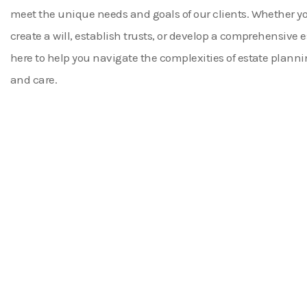
meet the unique needs and goals of our clients. Whether yo
create a will, establish trusts, or develop a comprehensive e
here to help you navigate the complexities of estate planni
and care.