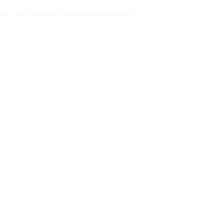
t’s why we offer free consultations to