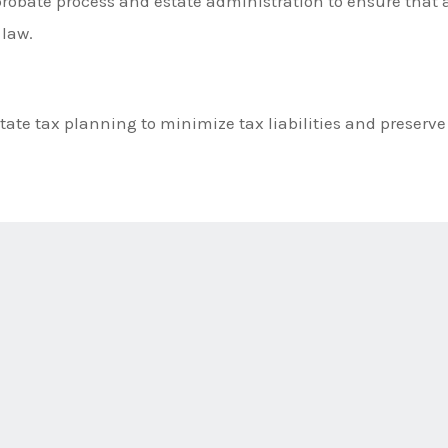
robate process and estate administration to ensure that a
 law.
tate tax planning to minimize tax liabilities and preserve