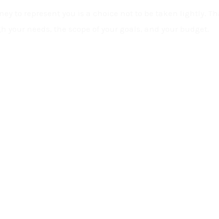
ey to represent you is a choice not to be taken lightly. Tha
h your needs, the scope of your goals, and your budget.