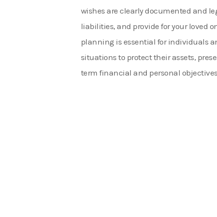
wishes are clearly documented and leg
liabilities, and provide for your loved 
planning is essential for individuals a
situations to protect their assets, pre
term financial and personal objectives