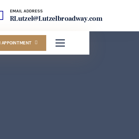
EMAIL ADDRESS
RLutzel@Lutzelbroadway.com
N APPOINTMENT