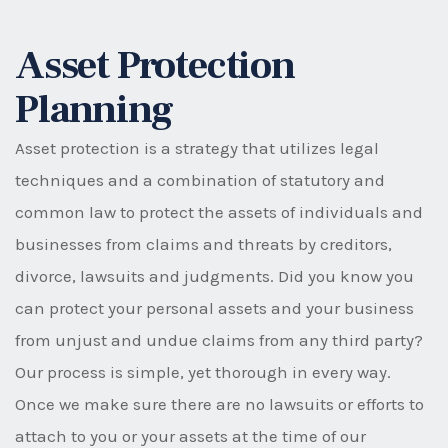
Asset Protection
Planning
Asset protection is a strategy that utilizes legal
techniques and a combination of statutory and
common law to protect the assets of individuals and
businesses from claims and threats by creditors,
divorce, lawsuits and judgments. Did you know you
can protect your personal assets and your business
from unjust and undue claims from any third party?
Our process is simple, yet thorough in every way.
Once we make sure there are no lawsuits or efforts to
attach to you or your assets at the time of our