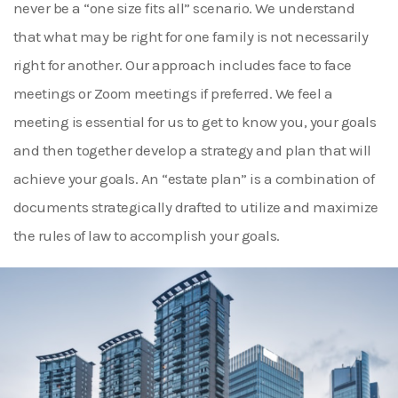
never be a “one size fits all” scenario. We understand
that what may be right for one family is not necessarily
right for another. Our approach includes face to face
meetings or Zoom meetings if preferred. We feel a
meeting is essential for us to get to know you, your goals
and then together develop a strategy and plan that will
achieve your goals. An “estate plan” is a combination of
documents strategically drafted to utilize and maximize
the rules of law to accomplish your goals.