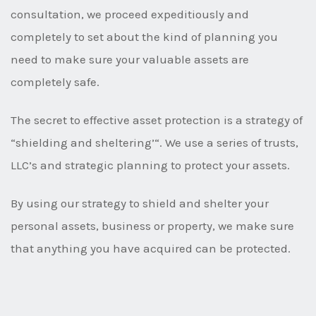
consultation, we proceed expeditiously and
completely to set about the kind of planning you
need to make sure your valuable assets are
completely safe.
The secret to effective asset protection is a strategy of
“shielding and sheltering’“. We use a series of trusts,
LLC’s and strategic planning to protect your assets.
By using our strategy to shield and shelter your
personal assets, business or property, we make sure
that anything you have acquired can be protected.