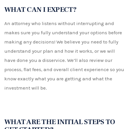
WHAT CAN I EXPECT?
An attorney who listens without interrupting and
makes sure you fully understand your options before
making any decisions! We believe you need to fully
understand your plan and how it works, or we will
have done you a disservice. We’ll also review our
process, flat fees, and overall client experience so you
know exactly what you are getting and what the
investment will be.
WHAT ARE THE INITIAL STEPS TO