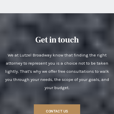
Get in touch
We at Lutzel Broadway know that finding the right
attorney to represent you is a choice not to be taken
lightly. That’s why we offer free consultations to walk
you through your needs, the scope of your goals, and
your budget.
CONTACT US