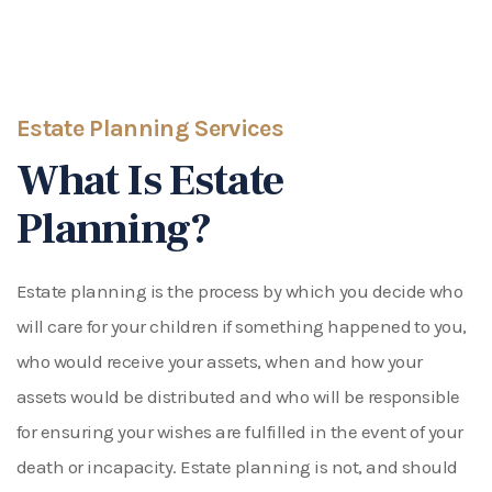
Estate Planning Services
What Is Estate
Planning?
Estate planning is the process by which you decide who
will care for your children if something happened to you,
who would receive your assets, when and how your
assets would be distributed and who will be responsible
for ensuring your wishes are fulfilled in the event of your
death or incapacity. Estate planning is not, and should