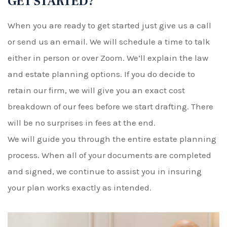
GET STARTED?
When you are ready to get started just give us a call
or send us an email. We will schedule a time to talk
either in person or over Zoom. We’ll explain the law
and estate planning options. If you do decide to
retain our firm, we will give you an exact cost
breakdown of our fees before we start drafting. There
will be no surprises in fees at the end.
We will guide you through the entire estate planning
process. When all of your documents are completed
and signed, we continue to assist you in insuring
your plan works exactly as intended.