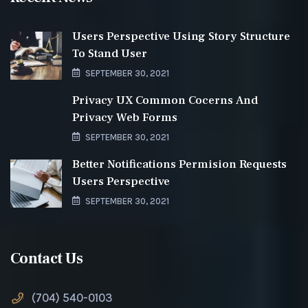
Users Perspective Using Story Structure
To Stand User
SEPTEMBER 30, 2021
Privacy UX Common Cocerns And
Privacy Web Forms
SEPTEMBER 30, 2021
Better Notifications Permision Requests
Users Perspective
SEPTEMBER 30, 2021
Contact Us
(704) 540-0103