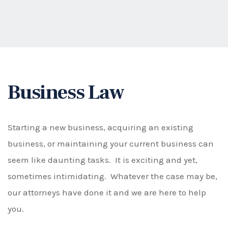
Business Law
Starting a new business, acquiring an existing
business, or maintaining your current business can
seem like daunting tasks. It is exciting and yet,
sometimes intimidating. Whatever the case may be,
our attorneys have done it and we are here to help
you.