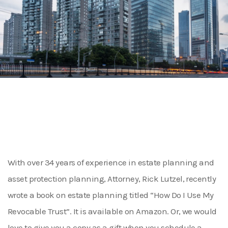
With over 34 years of experience in estate planning and
asset protection planning, Attorney, Rick Lutzel, recently
wrote a book on estate planning titled “How Do I Use My
Revocable Trust”. It is available on Amazon. Or, we would
love to give you a copy as a gift when you schedule a