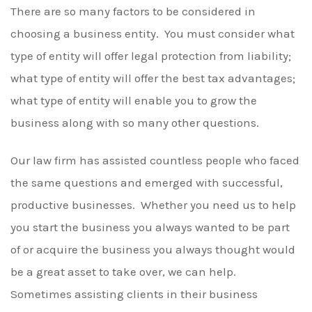
There are so many factors to be considered in
choosing a business entity. You must consider what
type of entity will offer legal protection from liability;
what type of entity will offer the best tax advantages;
what type of entity will enable you to grow the
business along with so many other questions.
Our law firm has assisted countless people who faced
the same questions and emerged with successful,
productive businesses. Whether you need us to help
you start the business you always wanted to be part
of or acquire the business you always thought would
be a great asset to take over, we can help.
Sometimes assisting clients in their business