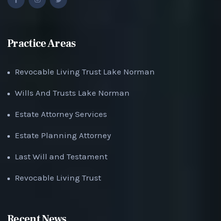
Practice Areas
Revocable Living Trust Lake Norman
Wills And Trusts Lake Norman
Estate Attorney Services
Estate Planning Attorney
Last Will and Testament
Revocable Living Trust
Recent News