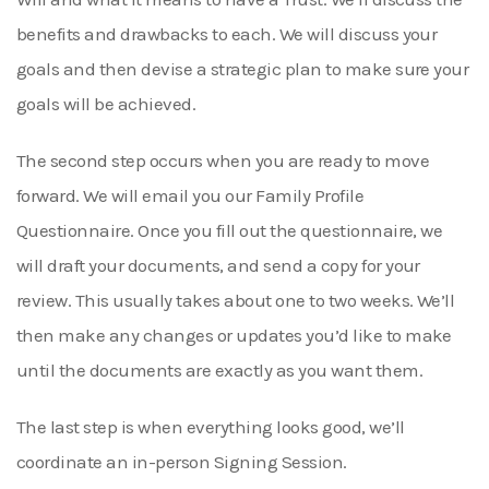
benefits and drawbacks to each. We will discuss your
goals and then devise a strategic plan to make sure your
goals will be achieved.
The second step occurs when you are ready to move
forward. We will email you our Family Profile
Questionnaire. Once you fill out the questionnaire, we
will draft your documents, and send a copy for your
review. This usually takes about one to two weeks. We’ll
then make any changes or updates you’d like to make
until the documents are exactly as you want them.
The last step is when everything looks good, we’ll
coordinate an in-person Signing Session.