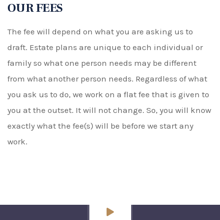
OUR FEES
The fee will depend on what you are asking us to
draft. Estate plans are unique to each individual or
family so what one person needs may be different
from what another person needs. Regardless of what
you ask us to do, we work on a flat fee that is given to
you at the outset. It will not change. So, you will know
exactly what the fee(s) will be before we start any
work.