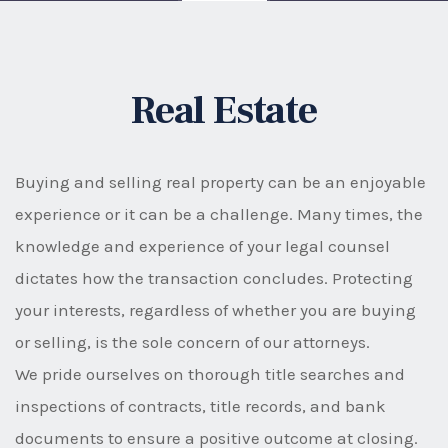
Real Estate
Buying and selling real property can be an enjoyable
experience or it can be a challenge. Many times, the
knowledge and experience of your legal counsel
dictates how the transaction concludes. Protecting
your interests, regardless of whether you are buying
or selling, is the sole concern of our attorneys.
We pride ourselves on thorough title searches and
inspections of contracts, title records, and bank
documents to ensure a positive outcome at closing.