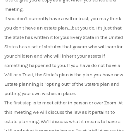
meeting.
If you don’t currently have a will or trust, you may think
you don’t have an estate plan….but you do. It’s just that
the State has written it for you! Every State in the United
States has a set of statutes that govern who will care for
your children and who will inherit your assets if
something happened to you. If you have do not have a
Will or a Trust, the State’s plan is the plan you have now.
Estate planning is “opting out” of the State’s plan and
putting your own wishes in place.
The first step is to meet either in person or over Zoom. At
this meeting we will discuss the law as it pertains to
estate planning. We’ll discuss what it means to have a
Will and what it means to have a Trust. We’ll discuss the