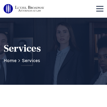
Services
Home
Services