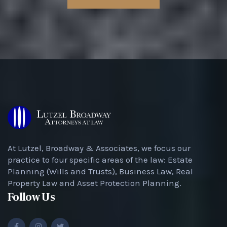
At Lutzel, Broadway & Associates, we focus our
practice to four specific areas of the law: Estate
Planning (Wills and Trusts), Business Law, Real
Property Law and Asset Protection Planning.
Follow Us