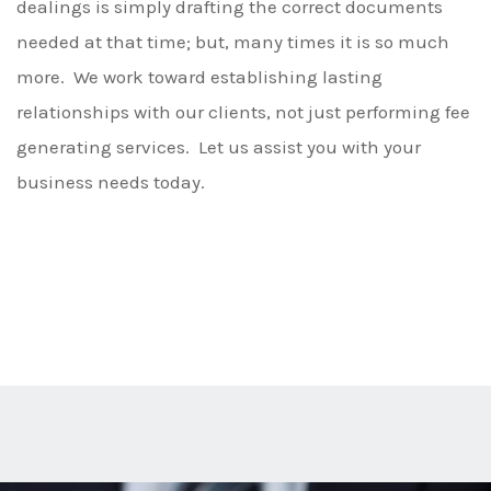
dealings is simply drafting the correct documents
needed at that time; but, many times it is so much
more. We work toward establishing lasting
relationships with our clients, not just performing fee
generating services. Let us assist you with your
business needs today.