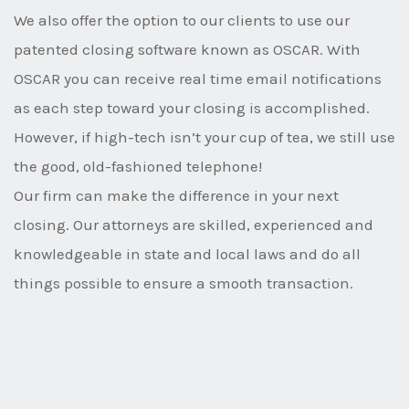
We also offer the option to our clients to use our
patented closing software known as OSCAR. With
OSCAR you can receive real time email notifications
as each step toward your closing is accomplished.
However, if high-tech isn’t your cup of tea, we still use
the good, old-fashioned telephone!
Our firm can make the difference in your next
closing. Our attorneys are skilled, experienced and
knowledgeable in state and local laws and do all
things possible to ensure a smooth transaction.