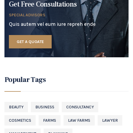
Get Free Consultations
SPECIAL ADVISORS
Quis autem vel eum iure repreh ende
GET A QUOATE
Popular Tags
BEAUTY
BUSINESS
CONSULTANCY
COSMETICS
FARMS
LAW FARMS
LAWYER