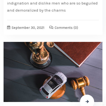
indignation and dislike men who are so beguiled
and demoralized by the charms
September 30, 2021
Comments
(0)