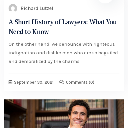
Richard Lutzel
A Short History of Lawyers: What You
Need to Know
On the other hand, we denounce with righteous
indignation and dislike men who are so beguiled
and demoralized by the charms
September 30, 2021
Comments
(0)