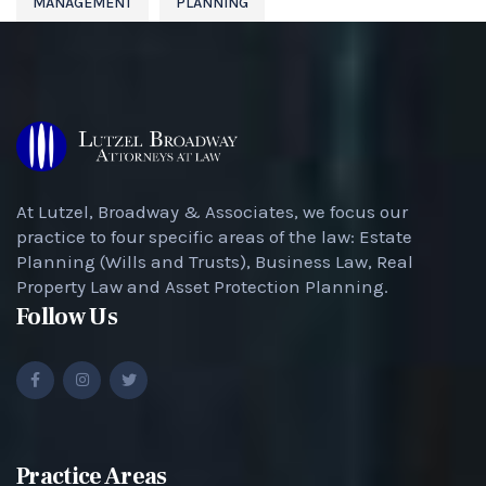
MANAGEMENT
PLANNING
At Lutzel, Broadway & Associates, we focus our
practice to four specific areas of the law: Estate
Planning (Wills and Trusts), Business Law, Real
Property Law and Asset Protection Planning.
Follow Us
Practice Areas