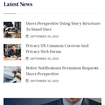
Latest News
Users Perspective Using Story Structure
To Stand User
SEPTEMBER 30, 2021
Privacy UX Common Cocerns And
Privacy Web Forms
SEPTEMBER 30, 2021
Better Notifications Permision Requests
Users Perspective
SEPTEMBER 30, 2021