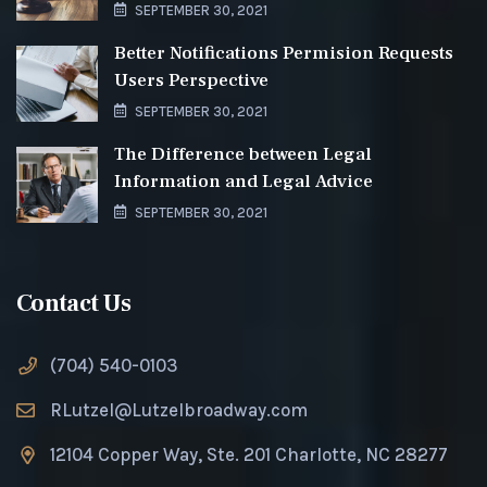
SEPTEMBER 30, 2021
Better Notifications Permision Requests
Users Perspective
SEPTEMBER 30, 2021
The Difference between Legal
Information and Legal Advice
SEPTEMBER 30, 2021
Contact Us
(704) 540-0103
RLutzel@Lutzelbroadway.com
12104 Copper Way, Ste. 201 Charlotte, NC 28277