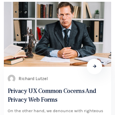
Richard Lutzel
Privacy UX Common Cocerns And
Privacy Web Forms
On the other hand, we denounce with righteous