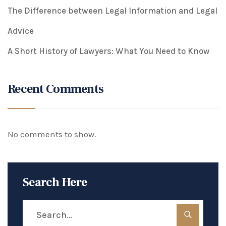
The Difference between Legal Information and Legal
Advice
A Short History of Lawyers: What You Need to Know
Recent Comments
No comments to show.
Search Here