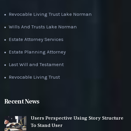
Revocable Living Trust Lake Norman
Wills And Trusts Lake Norman
Estate Attorney Services
Estate Planning Attorney
Last Will and Testament
Revocable Living Trust
Recent News
Users Perspective Using Story Structure
To Stand User