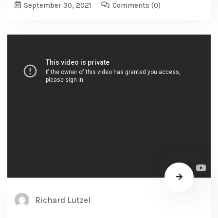
September 30, 2021
Comments
(0)
Richard Lutzel