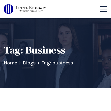
Tag:
Business
Home
Blogs
Tag: business