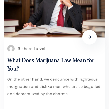
Richard Lutzel
What Does Marijuana Law Mean for
You?
On the other hand, we denounce with righteous
indignation and dislike men who are so beguiled
and demoralized by the charms