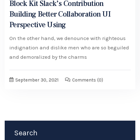
Block Kit Slack’s Contribution
Building Better Collaboration UI
Perspective Using
On the other hand, we denounce with righteous
indignation and dislike men who are so beguiled
and demoralized by the charms
September 30, 2021
Comments
(0)
Search