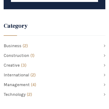
Category
Business
(2)
Construction
(1)
Creative
(3)
International
(2)
Management
(4)
Technology
(2)