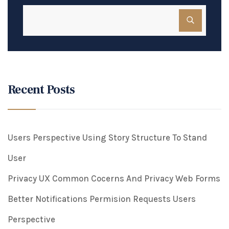
Recent Posts
Users Perspective Using Story Structure To Stand
User
Privacy UX Common Cocerns And Privacy Web Forms
Better Notifications Permision Requests Users
Perspective