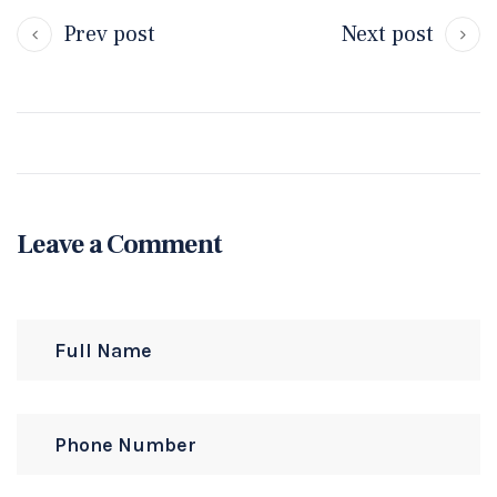
Prev post
Next post
Leave a Comment