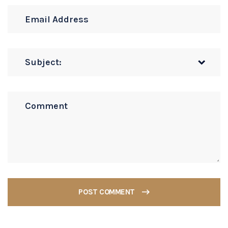
POST COMMENT