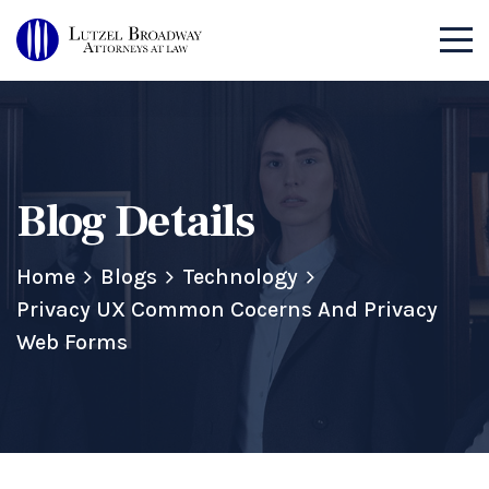
Blog Details
Home
Blogs
Technology
Privacy UX Common Cocerns And Privacy
Web Forms