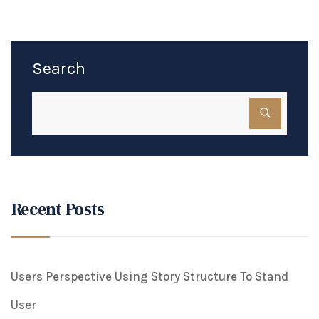
Search
Recent Posts
Users Perspective Using Story Structure To Stand
User