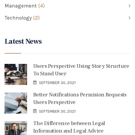
Management
(4)
Technology
(2)
Latest News
Users Perspective Using Story Structure
To Stand User
SEPTEMBER 30, 2021
Better Notifications Permision Requests
Users Perspective
SEPTEMBER 30, 2021
The Difference between Legal
Information and Legal Advice