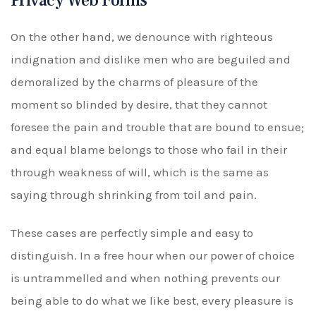
Privacy Web Forms
On the other hand, we denounce with righteous
indignation and dislike men who are beguiled and
demoralized by the charms of pleasure of the
moment so blinded by desire, that they cannot
foresee the pain and trouble that are bound to ensue;
and equal blame belongs to those who fail in their
through weakness of will, which is the same as
saying through shrinking from toil and pain.
These cases are perfectly simple and easy to
distinguish. In a free hour when our power of choice
is untrammelled and when nothing prevents our
being able to do what we like best, every pleasure is