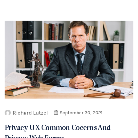
Richard Lutzel
September 30, 2021
Privacy UX Common Cocerns And