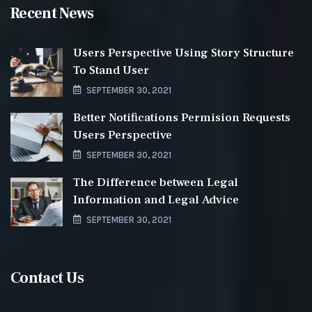
Recent News
Users Perspective Using Story Structure
To Stand User
SEPTEMBER 30, 2021
Better Notifications Permision Requests
Users Perspective
SEPTEMBER 30, 2021
The Difference between Legal
Information and Legal Advice
SEPTEMBER 30, 2021
Contact Us