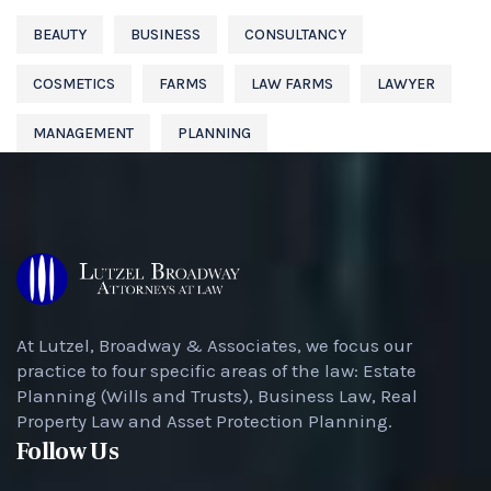
BEAUTY
BUSINESS
CONSULTANCY
COSMETICS
FARMS
LAW FARMS
LAWYER
MANAGEMENT
PLANNING
At Lutzel, Broadway & Associates, we focus our
practice to four specific areas of the law: Estate
Planning (Wills and Trusts), Business Law, Real
Property Law and Asset Protection Planning.
Follow Us