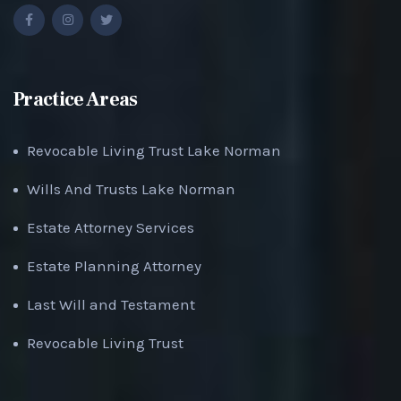
Practice Areas
Revocable Living Trust Lake Norman
Wills And Trusts Lake Norman
Estate Attorney Services
Estate Planning Attorney
Last Will and Testament
Revocable Living Trust