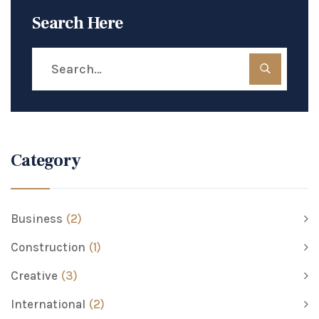
Search Here
Category
Business
(2)
Construction
(1)
Creative
(3)
International
(2)