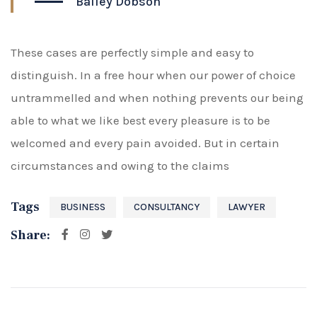
Bailey Dobson
These cases are perfectly simple and easy to
distinguish. In a free hour when our power of choice
untrammelled and when nothing prevents our being
able to what we like best every pleasure is to be
welcomed and every pain avoided. But in certain
circumstances and owing to the claims
Tags
BUSINESS
CONSULTANCY
LAWYER
Share: