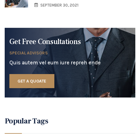
SEPTEMBER 30, 2021
Get Free Consultations
SPECIAL ADVISORS
Quis autem vel eum iure repreh ende
GET A QUOATE
Popular Tags