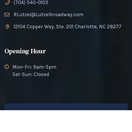
(704) 540-0103
RLutzel@Lutzelbroadway.com
12104 Copper Way, Ste. 201 Charlotte, NC 28277
Opening Hour
Mon-Fri: 9am-5pm
Sat-Sun: Closed
© 2025 Lutzel Broadway. All rights reserved