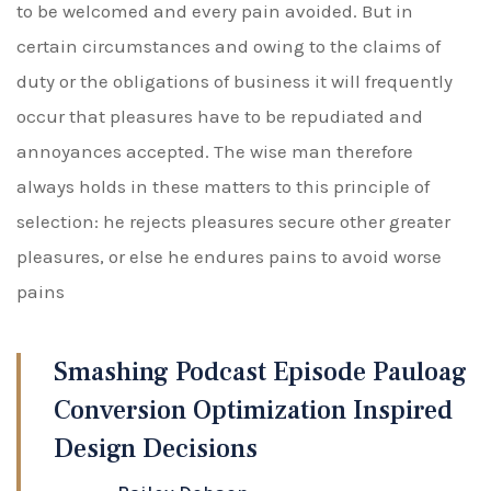
to be welcomed and every pain avoided. But in
certain circumstances and owing to the claims of
duty or the obligations of business it will frequently
occur that pleasures have to be repudiated and
annoyances accepted. The wise man therefore
always holds in these matters to this principle of
selection: he rejects pleasures secure other greater
pleasures, or else he endures pains to avoid worse
pains
Smashing Podcast Episode Pauloag
Conversion Optimization Inspired
Design Decisions