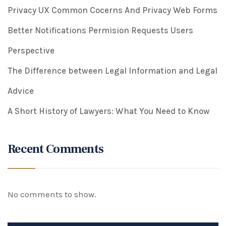
Privacy UX Common Cocerns And Privacy Web Forms
Better Notifications Permision Requests Users
Perspective
The Difference between Legal Information and Legal
Advice
A Short History of Lawyers: What You Need to Know
Recent Comments
No comments to show.