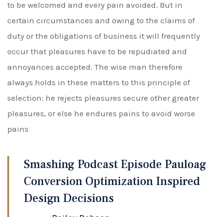
to be welcomed and every pain avoided. But in
certain circumstances and owing to the claims of
duty or the obligations of business it will frequently
occur that pleasures have to be repudiated and
annoyances accepted. The wise man therefore
always holds in these matters to this principle of
selection: he rejects pleasures secure other greater
pleasures, or else he endures pains to avoid worse
pains
Smashing Podcast Episode Pauloag
Conversion Optimization Inspired
Design Decisions