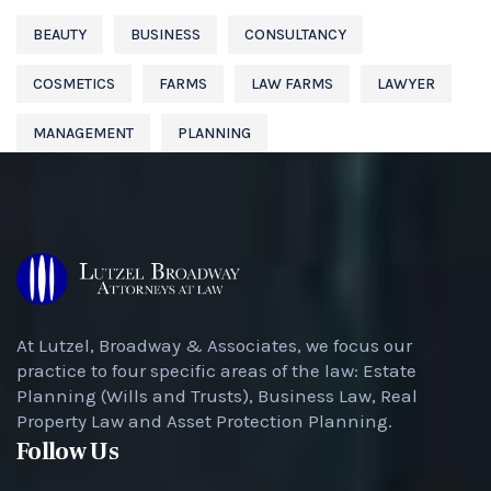
BEAUTY
BUSINESS
CONSULTANCY
COSMETICS
FARMS
LAW FARMS
LAWYER
MANAGEMENT
PLANNING
At Lutzel, Broadway & Associates, we focus our
practice to four specific areas of the law: Estate
Planning (Wills and Trusts), Business Law, Real
Property Law and Asset Protection Planning.
Follow Us