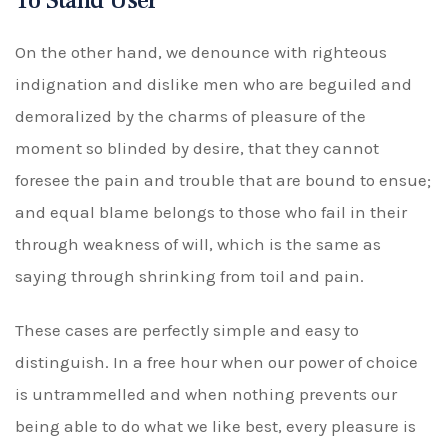
To Stand User
On the other hand, we denounce with righteous
indignation and dislike men who are beguiled and
demoralized by the charms of pleasure of the
moment so blinded by desire, that they cannot
foresee the pain and trouble that are bound to ensue;
and equal blame belongs to those who fail in their
through weakness of will, which is the same as
saying through shrinking from toil and pain.
These cases are perfectly simple and easy to
distinguish. In a free hour when our power of choice
is untrammelled and when nothing prevents our
being able to do what we like best, every pleasure is