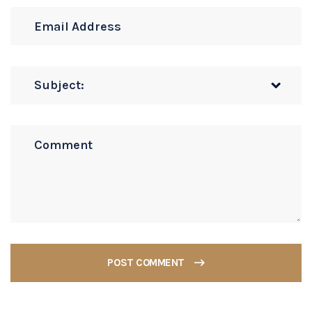
POST COMMENT