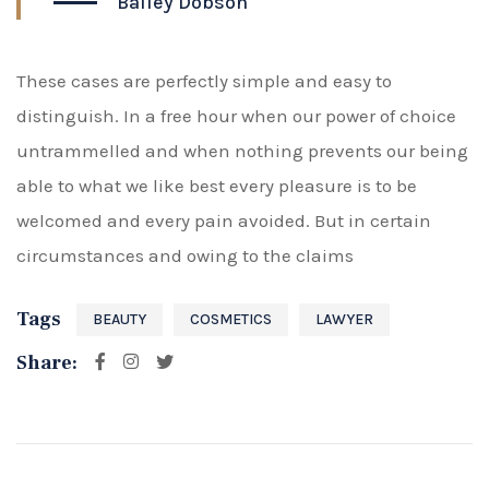
Bailey Dobson
These cases are perfectly simple and easy to
distinguish. In a free hour when our power of choice
untrammelled and when nothing prevents our being
able to what we like best every pleasure is to be
welcomed and every pain avoided. But in certain
circumstances and owing to the claims
Tags
BEAUTY
COSMETICS
LAWYER
Share: