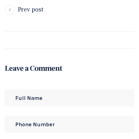
Prev post
Leave a Comment