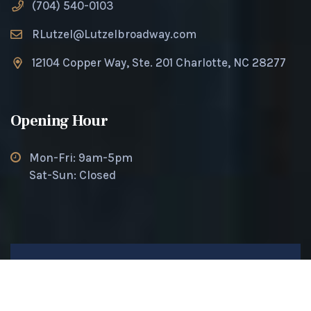
(704) 540-0103
RLutzel@Lutzelbroadway.com
12104 Copper Way, Ste. 201 Charlotte, NC 28277
Opening Hour
Mon-Fri: 9am-5pm
Sat-Sun: Closed
© 2025 Lutzel Broadway. All rights reserved