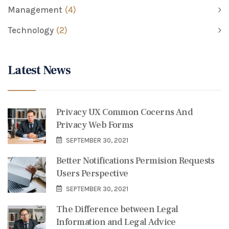
Management
(4)
Technology
(2)
Latest News
Privacy UX Common Cocerns And
Privacy Web Forms
SEPTEMBER 30, 2021
Better Notifications Permision Requests
Users Perspective
SEPTEMBER 30, 2021
The Difference between Legal
Information and Legal Advice