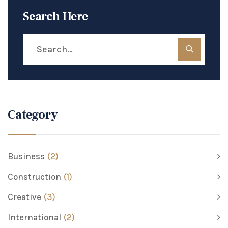
Search Here
Category
Business
(2)
Construction
(1)
Creative
(3)
International
(2)