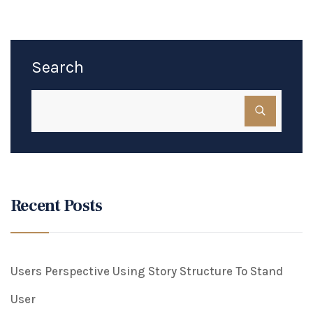
Search
Recent Posts
Users Perspective Using Story Structure To Stand
User