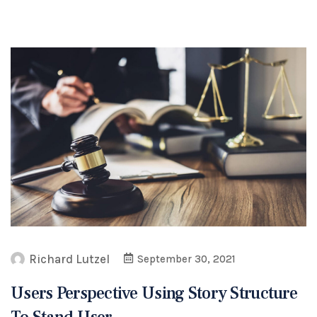
Richard Lutzel
September 30, 2021
Users Perspective Using Story Structure