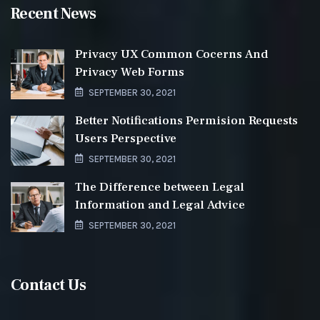
Recent News
Privacy UX Common Cocerns And
Privacy Web Forms
SEPTEMBER 30, 2021
Better Notifications Permision Requests
Users Perspective
SEPTEMBER 30, 2021
The Difference between Legal
Information and Legal Advice
SEPTEMBER 30, 2021
Contact Us