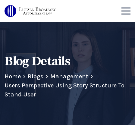
Blog Details
Home
Blogs
Management
Users Perspective Using Story Structure To
Stand User