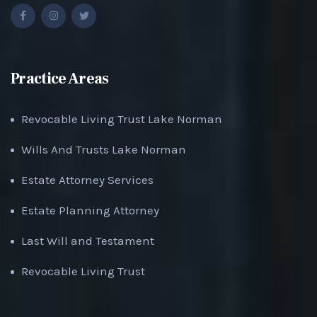
Practice Areas
Revocable Living Trust Lake Norman
Wills And Trusts Lake Norman
Estate Attorney Services
Estate Planning Attorney
Last Will and Testament
Revocable Living Trust