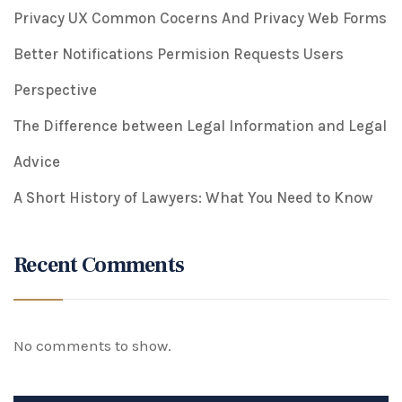
Privacy UX Common Cocerns And Privacy Web Forms
Better Notifications Permision Requests Users
Perspective
The Difference between Legal Information and Legal
Advice
A Short History of Lawyers: What You Need to Know
Recent Comments
No comments to show.