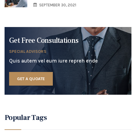
SEPTEMBER 30, 2021
Get Free Consultations
SPECIAL ADVISORS
Quis autem vel eum iure repreh ende
GET A QUOATE
Popular Tags