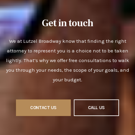
Get in touch
We at Lutzel Broadway know that finding the right
attorney to represent you is a choice not to be taken
lightly. That’s why we offer free consultations to walk
you through your needs, the scope of your goals, and
your budget.
CONTACT US
CALL US