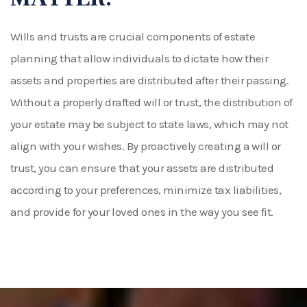
Wills and trusts are crucial components of estate
planning that allow individuals to dictate how their
assets and properties are distributed after their passing.
Without a properly drafted will or trust, the distribution of
your estate may be subject to state laws, which may not
align with your wishes. By proactively creating a will or
trust, you can ensure that your assets are distributed
according to your preferences, minimize tax liabilities,
and provide for your loved ones in the way you see fit.