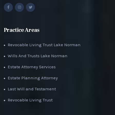
Practice Areas
Revocable Living Trust Lake Norman
Wills And Trusts Lake Norman
Estate Attorney Services
Estate Planning Attorney
Last Will and Testament
Revocable Living Trust