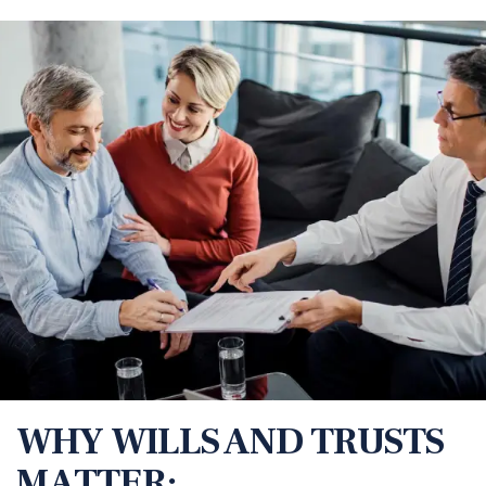
WHY WILLS AND TRUSTS
MATTER: