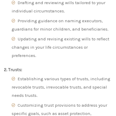
Drafting and reviewing wills tailored to your
individual circumstances.
Providing guidance on naming executors,
guardians for minor children, and beneficiaries.
Updating and revising existing wills to reflect
changes in your life circumstances or
preferences.
2. Trusts:
Establishing various types of trusts, including
revocable trusts, irrevocable trusts, and special
needs trusts.
Customizing trust provisions to address your
specific goals, such as asset protection,