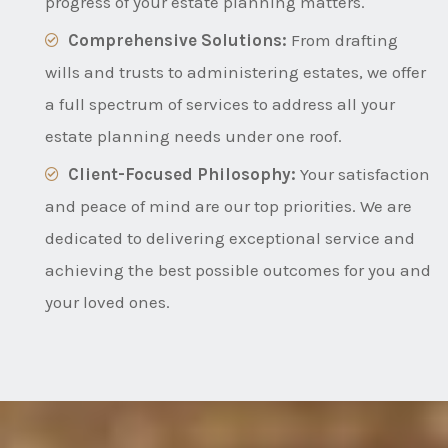
progress of your estate planning matters.
Comprehensive Solutions:
From drafting
wills and trusts to administering estates, we offer
a full spectrum of services to address all your
estate planning needs under one roof.
Client-Focused Philosophy:
Your satisfaction
and peace of mind are our top priorities. We are
dedicated to delivering exceptional service and
achieving the best possible outcomes for you and
your loved ones.