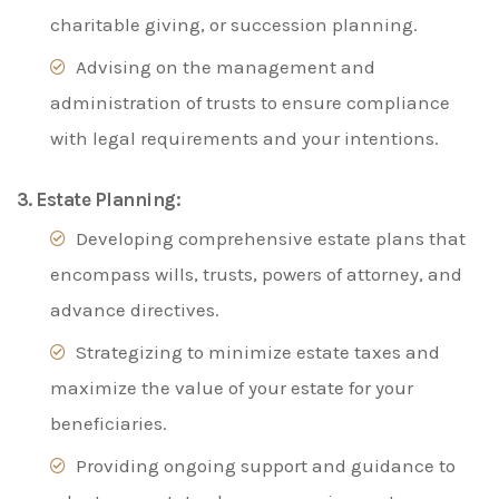
charitable giving, or succession planning.
Advising on the management and
administration of trusts to ensure compliance
with legal requirements and your intentions.
3. Estate Planning:
Developing comprehensive estate plans that
encompass wills, trusts, powers of attorney, and
advance directives.
Strategizing to minimize estate taxes and
maximize the value of your estate for your
beneficiaries.
Providing ongoing support and guidance to