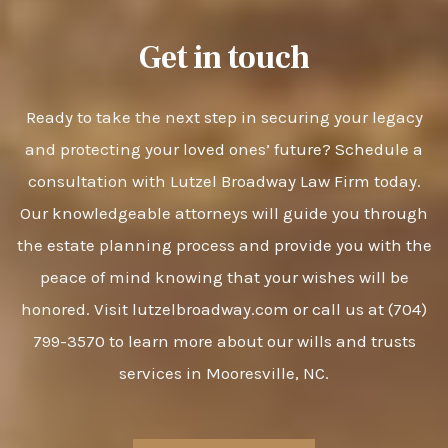
Get in touch
Ready to take the next step in securing your legacy
and protecting your loved ones’ future? Schedule a
consultation with Lutzel Broadway Law Firm today.
Our knowledgeable attorneys will guide you through
the estate planning process and provide you with the
peace of mind knowing that your wishes will be
honored. Visit lutzelbroadway.com or call us at (704)
799-3570 to learn more about our wills and trusts
services in Mooresville, NC.