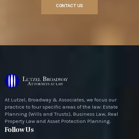
CONTACT US
At Lutzel, Broadway & Associates, we focus our
practice to four specific areas of the law: Estate
Planning (Wills and Trusts), Business Law, Real
Property Law and Asset Protection Planning.
Follow Us