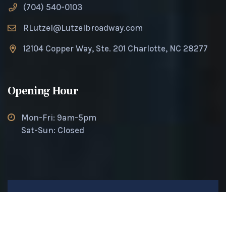
(704) 540-0103
RLutzel@Lutzelbroadway.com
12104 Copper Way, Ste. 201 Charlotte, NC 28277
Opening Hour
Mon-Fri: 9am-5pm
Sat-Sun: Closed
© 2025 Lutzel Broadway. All rights reserved