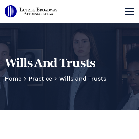
Wills And Trusts
Home
Practice
Wills and Trusts