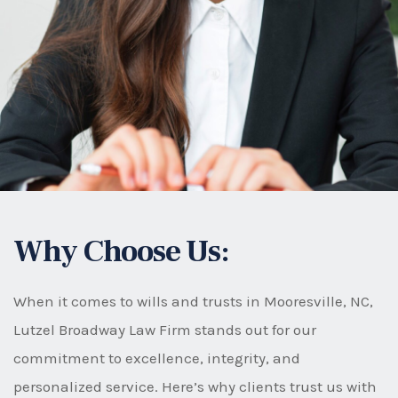
Why Choose Us:
When it comes to wills and trusts in Mooresville, NC,
Lutzel Broadway Law Firm stands out for our
commitment to excellence, integrity, and
personalized service. Here’s why clients trust us with