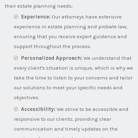
their estate planning needs:
Experience:
Our attorneys have extensive
experience in estate planning and probate law,
ensuring that you receive expert guidance and
support throughout the process.
Personalized Approach:
We understand that
every client's situation is unique, which is why we
take the time to listen to your concerns and tailor
our solutions to meet your specific needs and
objectives.
Accessibility:
We strive to be accessible and
responsive to our clients, providing clear
communication and timely updates on the