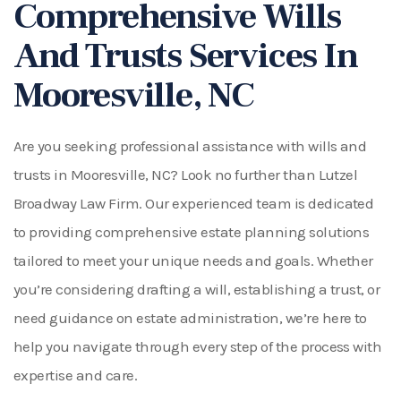
Comprehensive Wills
And Trusts Services In
Mooresville, NC
Are you seeking professional assistance with wills and
trusts in Mooresville, NC? Look no further than Lutzel
Broadway Law Firm. Our experienced team is dedicated
to providing comprehensive estate planning solutions
tailored to meet your unique needs and goals. Whether
you’re considering drafting a will, establishing a trust, or
need guidance on estate administration, we’re here to
help you navigate through every step of the process with
expertise and care.