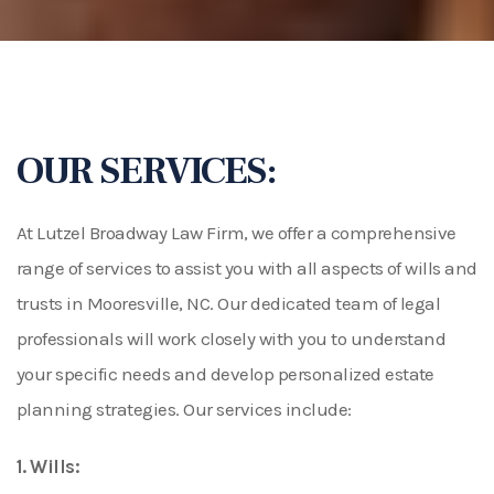
OUR SERVICES:
At Lutzel Broadway Law Firm, we offer a comprehensive
range of services to assist you with all aspects of wills and
trusts in Mooresville, NC. Our dedicated team of legal
professionals will work closely with you to understand
your specific needs and develop personalized estate
planning strategies. Our services include:
1. Wills: