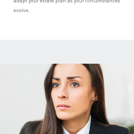
adapt your estate plan as your circumstances
evolve.