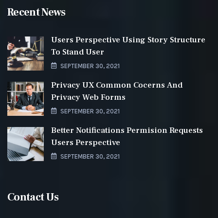
Recent News
Users Perspective Using Story Structure
To Stand User
SEPTEMBER 30, 2021
Privacy UX Common Cocerns And
Privacy Web Forms
SEPTEMBER 30, 2021
Better Notifications Permision Requests
Users Perspective
SEPTEMBER 30, 2021
Contact Us