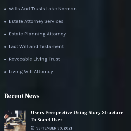
Wills And Trusts Lake Norman
Estate Attorney Services
Estate Planning Attorney
Last Will and Testament
Revocable Living Trust
Living Will Attorney
Recent News
Users Perspective Using Story Structure
To Stand User
SEPTEMBER 30, 2021