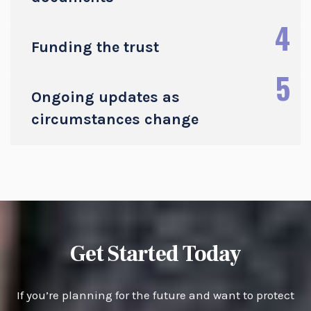
4
Funding the trust
5
Ongoing updates as
circumstances change
Get Started Today
If you’re planning for the future and want to protect