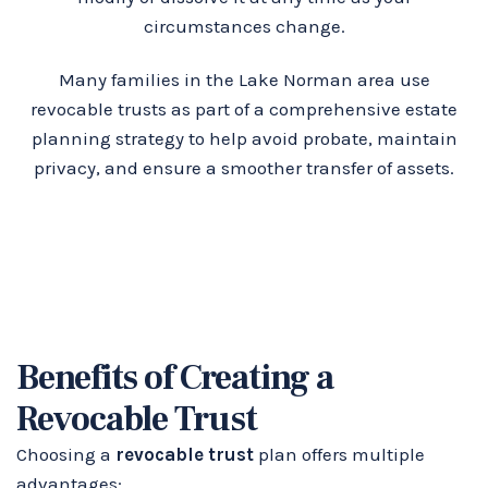
circumstances change.
Many families in the Lake Norman area use
revocable trusts as part of a comprehensive estate
planning strategy to help avoid probate, maintain
privacy, and ensure a smoother transfer of assets.
Benefits of Creating a
Revocable Trust
Choosing a
revocable trust
plan offers multiple
advantages: