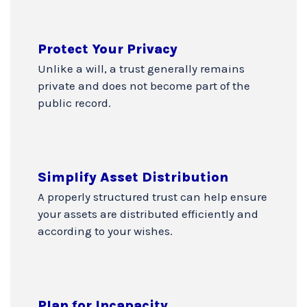
Protect Your Privacy
Unlike a will, a trust generally remains
private and does not become part of the
public record.
Simplify Asset Distribution
A properly structured trust can help ensure
your assets are distributed efficiently and
according to your wishes.
Plan for Incapacity