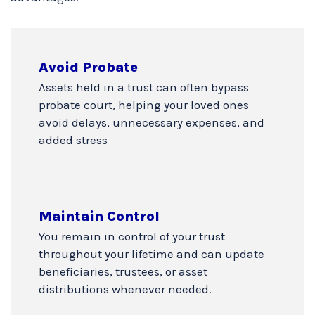
Avoid Probate
Assets held in a trust can often bypass
probate court, helping your loved ones
avoid delays, unnecessary expenses, and
added stress
Maintain Control
You remain in control of your trust
throughout your lifetime and can update
beneficiaries, trustees, or asset
distributions whenever needed.