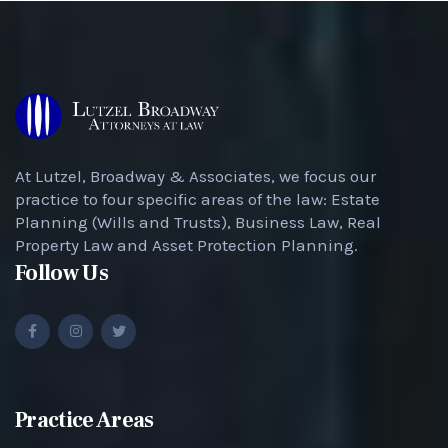
At Lutzel, Broadway & Associates, we focus our
practice to four specific areas of the law: Estate
Planning (Wills and Trusts), Business Law, Real
Property Law and Asset Protection Planning.
Follow Us
Practice Areas