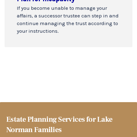
If you become unable to manage your
affairs, a successor trustee can step in and
continue managing the trust according to
your instructions.
Estate Planning Services for Lake
Norman Families