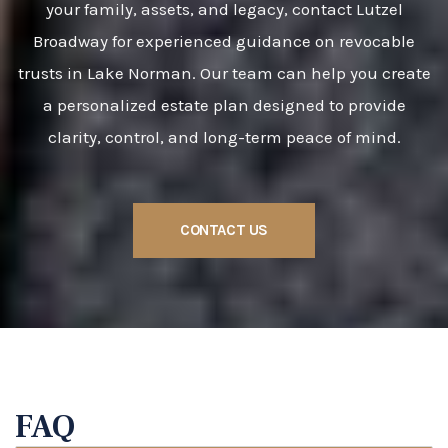
your family, assets, and legacy, contact Lutzel
Broadway for experienced guidance on revocable
trusts in Lake Norman. Our team can help you create
a personalized estate plan designed to provide
clarity, control, and long-term peace of mind.
CONTACT US
FAQ