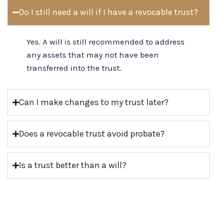
Do I still need a will if I have a revocable trust?
Yes. A will is still recommended to address
any assets that may not have been
transferred into the trust.
Can I make changes to my trust later?
Does a revocable trust avoid probate?
Is a trust better than a will?