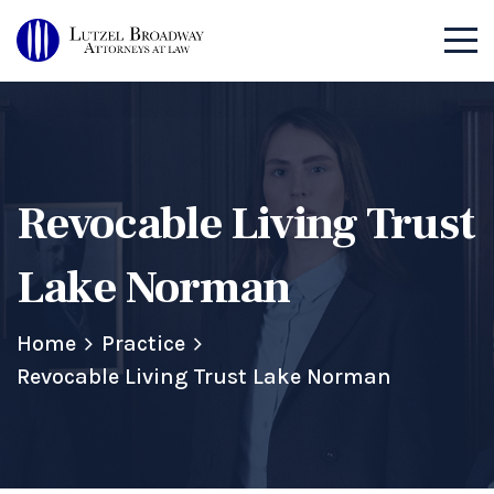
Revocable Living Trust
Lake Norman
Home
Practice
Revocable Living Trust Lake Norman