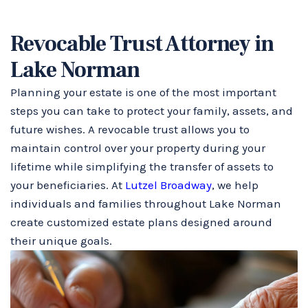
Revocable Trust Attorney in
Lake Norman
Planning your estate is one of the most important
steps you can take to protect your family, assets, and
future wishes. A revocable trust allows you to
maintain control over your property during your
lifetime while simplifying the transfer of assets to
your beneficiaries. At
Lutzel Broadway
, we help
individuals and families throughout Lake Norman
create customized estate plans designed around
their unique goals.