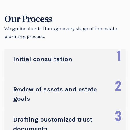
Our Process
We guide clients through every stage of the estate
planning process.
1
Initial consultation
2
Review of assets and estate
goals
3
Drafting customized trust
documents