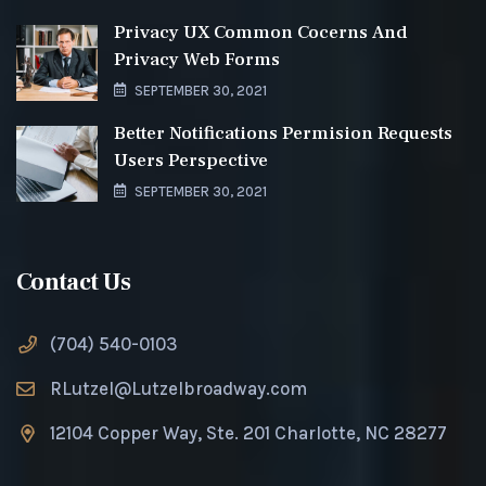
Privacy UX Common Cocerns And
Privacy Web Forms
SEPTEMBER 30, 2021
Better Notifications Permision Requests
Users Perspective
SEPTEMBER 30, 2021
Contact Us
(704) 540-0103
RLutzel@Lutzelbroadway.com
12104 Copper Way, Ste. 201 Charlotte, NC 28277