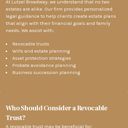
At Lutzel Broadway, we understand that no two
estates are alike. Our firm provides personalized
legal guidance to help clients create estate plans
that align with their financial goals and family
needs. We assist with:
Revocable trusts
Wills and estate planning
Asset protection strategies
Probate avoidance planning
Business succession planning
Who Should Consider a Revocable
Trust?
A revocable trust may be beneficial for: