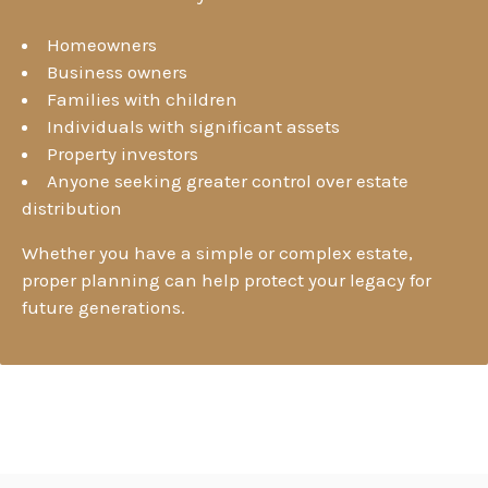
Homeowners
Business owners
Families with children
Individuals with significant assets
Property investors
Anyone seeking greater control over estate
distribution
Whether you have a simple or complex estate,
proper planning can help protect your legacy for
future generations.