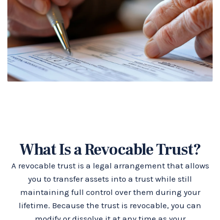
What Is a Revocable Trust?
A revocable trust is a legal arrangement that allows
you to transfer assets into a trust while still
maintaining full control over them during your
lifetime. Because the trust is revocable, you can
modify or dissolve it at any time as your