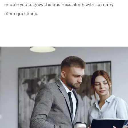
enable you to grow the business along with so many
other questions.