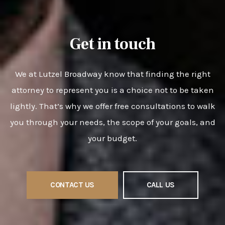
Get in touch
We at Lutzel Broadway know that finding the right
attorney to represent you is a choice not to be taken
lightly. That’s why we offer free consultations to walk
you through your needs, the scope of your goals, and
your budget.
CONTACT US
CALL US