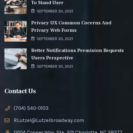
To Stand User
SEPTEMBER 30, 2021
Privacy UX Common Cocerns And
Privacy Web Forms
SEPTEMBER 30, 2021
Better Notifications Permision Requests
Users Perspective
SEPTEMBER 30, 2021
Contact Us
(704) 540-0103
RLutzel@Lutzelbroadway.com
12104 Copper Way, Ste. 201 Charlotte, NC 28277