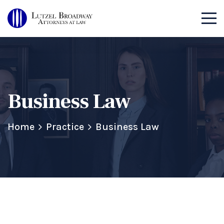
Business Law
Home
Practice
Business Law