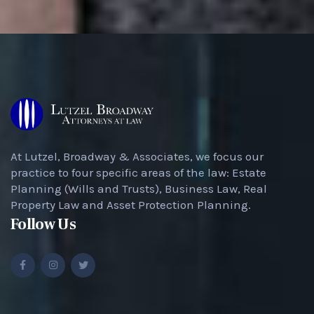
At Lutzel, Broadway & Associates, we focus our
practice to four specific areas of the law: Estate
Planning (Wills and Trusts), Business Law, Real
Property Law and Asset Protection Planning.
Follow Us