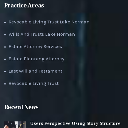
Practice Areas
Revocable Living Trust Lake Norman
Wills And Trusts Lake Norman
Estate Attorney Services
Estate Planning Attorney
Last Will and Testament
Revocable Living Trust
Recent News
Users Perspective Using Story Structure