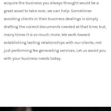
acquire the business you always thought would be a
great asset to take over, we can help. Sometimes
assisting clients in their business dealings is simply
drafting the correct documents needed at that time; but,
many times it is so much more. We work toward
establishing lasting relationships with our clients, not
just performing fee generating services. Let us assist you
with your business needs today.