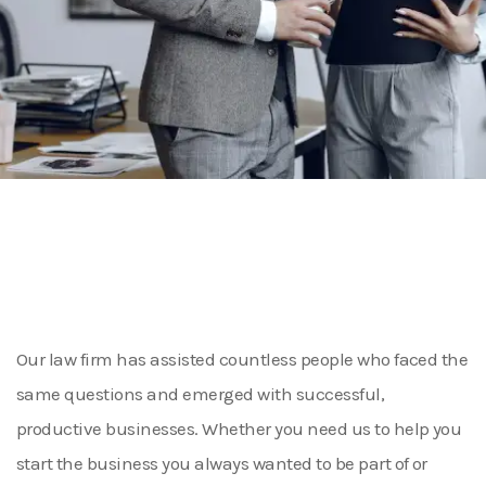
Our law firm has assisted countless people who faced the
same questions and emerged with successful,
productive businesses. Whether you need us to help you
start the business you always wanted to be part of or