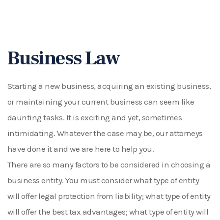
Business Law
Starting a new business, acquiring an existing business,
or maintaining your current business can seem like
daunting tasks. It is exciting and yet, sometimes
intimidating. Whatever the case may be, our attorneys
have done it and we are here to help you.
There are so many factors to be considered in choosing a
business entity. You must consider what type of entity
will offer legal protection from liability; what type of entity
will offer the best tax advantages; what type of entity will