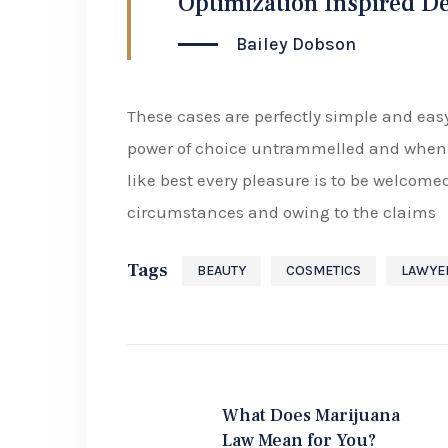
Optimization Inspired D
Bailey Dobson
These cases are perfectly simple and easy
power of choice untrammelled and when 
like best every pleasure is to be welcome
circumstances and owing to the claims
Tags
BEAUTY
COSMETICS
LAWYE
What Does Marijuana
Law Mean for You?