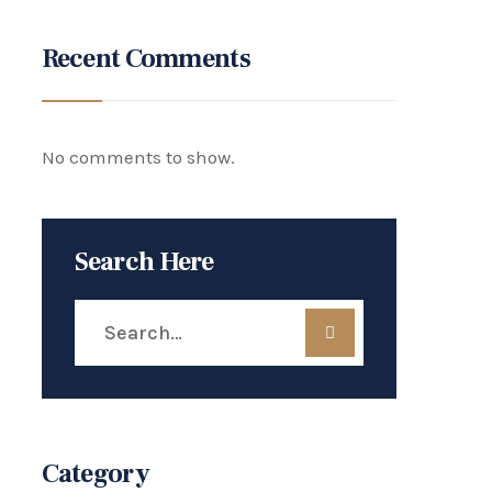
Recent Comments
No comments to show.
Search Here
Category