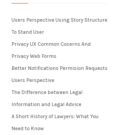
Users Perspective Using Story Structure
To Stand User
Privacy UX Common Cocerns And
Privacy Web Forms
Better Notifications Permision Requests
Users Perspective
The Difference between Legal
Information and Legal Advice
A Short History of Lawyers: What You
Need to Know