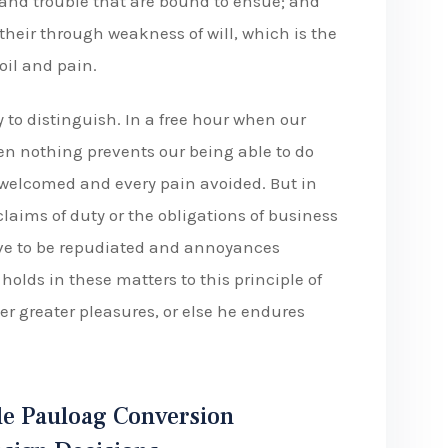
 and trouble that are bound to ensue; and
their through weakness of will, which is the
oil and pain.
 to distinguish. In a free hour when our
n nothing prevents our being able to do
e welcomed and every pain avoided. But in
laims of duty or the obligations of business
have to be repudiated and annoyances
olds in these matters to this principle of
er greater pleasures, or else he endures
e Pauloag Conversion