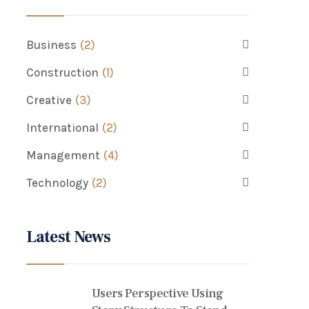
Business
(2)
Construction
(1)
Creative
(3)
International
(2)
Management
(4)
Technology
(2)
Latest News
Users Perspective Using