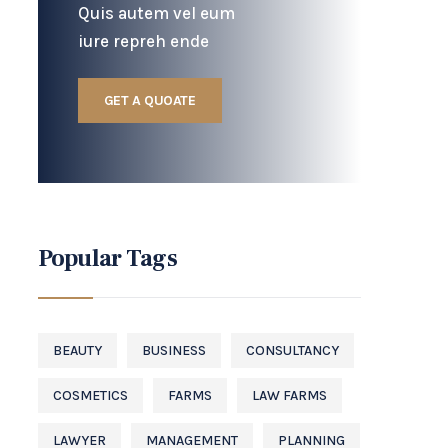
Quis autem vel eum
iure repreh ende
GET A QUOATE
Popular Tags
BEAUTY
BUSINESS
CONSULTANCY
COSMETICS
FARMS
LAW FARMS
LAWYER
MANAGEMENT
PLANNING