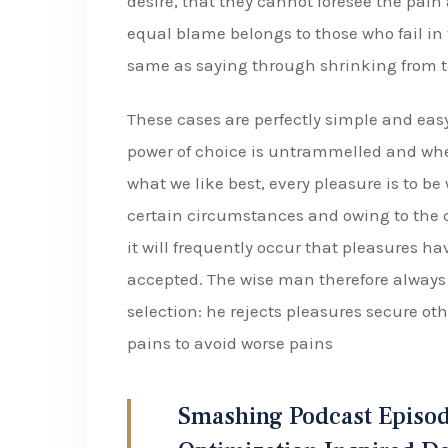
desire, that they cannot foresee the pain
equal blame belongs to those who fail in 
same as saying through shrinking from t
These cases are perfectly simple and easy
power of choice is untrammelled and whe
what we like best, every pleasure is to b
certain circumstances and owing to the c
it will frequently occur that pleasures 
accepted. The wise man therefore always h
selection: he rejects pleasures secure oth
pains to avoid worse pains
Smashing Podcast Episod