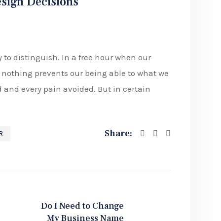
esign Decisions
 to distinguish. In a free hour when our
nothing prevents our being able to what we
d and every pain avoided. But in certain
Share:
R
Do I Need to Change
My Business Name