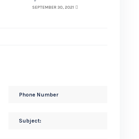
SEPTEMBER 30, 2021