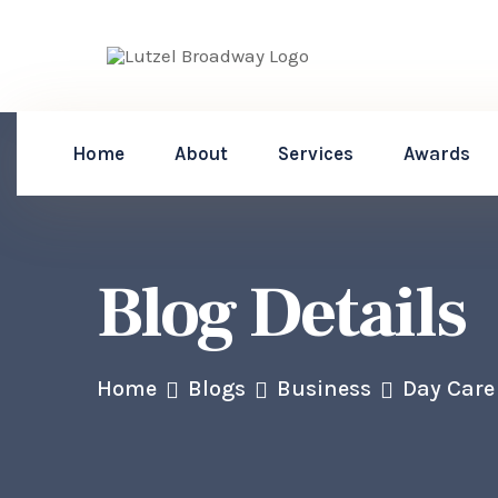
Home
About
Services
Awards
Blog Details
Home
Blogs
Business
Day Care 