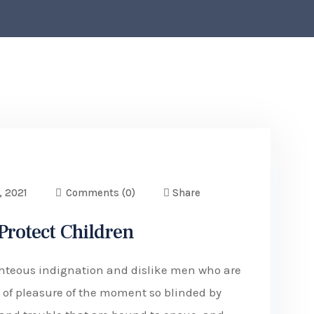
, 2021
Comments
(0)
Share
 Protect Children
hteous indignation and dislike men who are
of pleasure of the moment so blinded by