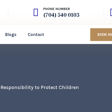
PHONE NUMBER
(704) 540 0103
Blogs
Contact
BOOK A
Responsibility to Protect Children