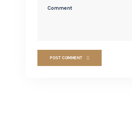
POST COMMENT