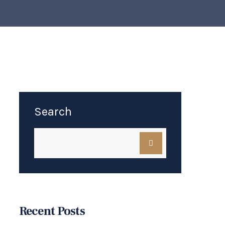
Search
Recent Posts