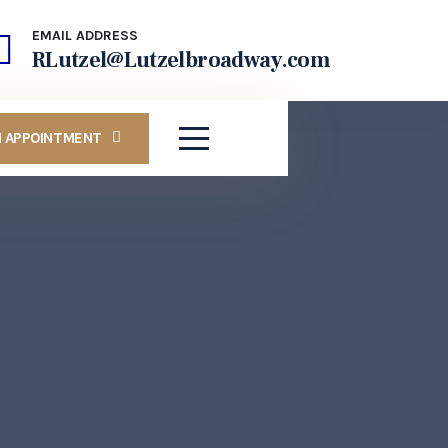
EMAIL ADDRESS
RLutzel@Lutzelbroadway.com
N APPOINTMENT