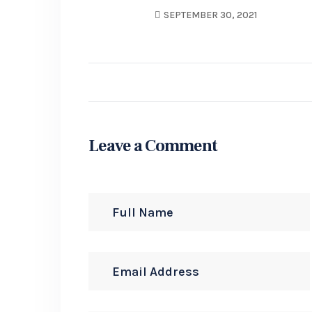
SEPTEMBER 30, 2021
Leave a Comment