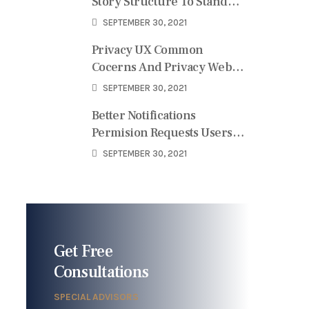
Story Structure To Stand
User
SEPTEMBER 30, 2021
Privacy UX Common
Cocerns And Privacy Web
Forms
SEPTEMBER 30, 2021
Better Notifications
Permision Requests Users
Perspective
SEPTEMBER 30, 2021
Get Free
Consultations
SPECIAL ADVISORS