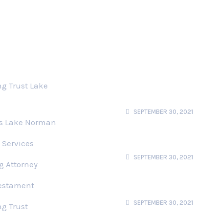
s
Recent News
Users Perspective
ng Trust Lake
Using Story Structure
To Stand User
SEPTEMBER 30, 2021
ts Lake Norman
Privacy UX Common
Cocerns And Privacy
 Services
Web Forms
SEPTEMBER 30, 2021
g Attorney
Better Notifications
Testament
Permision Requests
Users Perspective
SEPTEMBER 30, 2021
ng Trust