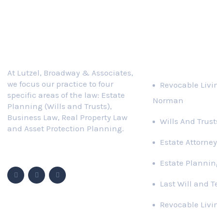
Practice Area
At Lutzel, Broadway & Associates,
we focus our practice to four
Revocable Livi
specific areas of the law: Estate
Norman
Planning (Wills and Trusts),
Business Law, Real Property Law
Wills And Trus
and Asset Protection Planning.
Estate Attorney
Follow Us
Estate Plannin
Last Will and 
Revocable Livi