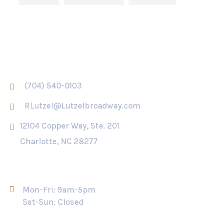
Contact Us
(704) 540-0103
RLutzel@Lutzelbroadway.com
12104 Copper Way, Ste. 201
Charlotte, NC 28277
Opening Hour
Mon-Fri: 9am-5pm
Sat-Sun: Closed