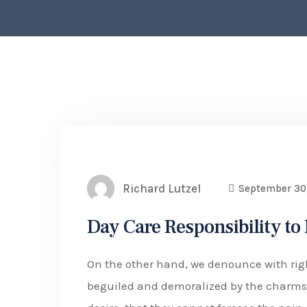
Richard Lutzel
September 30
Day Care Responsibility to
On the other hand, we denounce with rig
beguiled and demoralized by the charms 