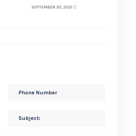
SEPTEMBER 30, 2021