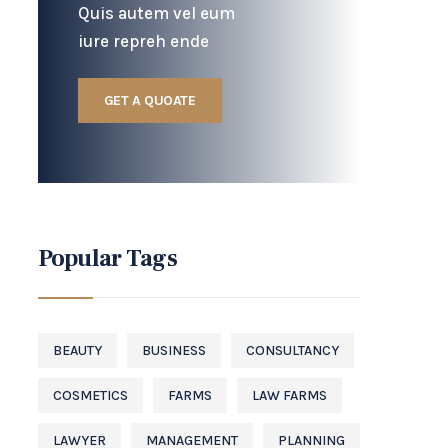
Quis autem vel eum
iure repreh ende
GET A QUOATE
Popular Tags
BEAUTY
BUSINESS
CONSULTANCY
COSMETICS
FARMS
LAW FARMS
LAWYER
MANAGEMENT
PLANNING