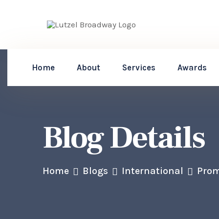
Home
About
Services
Awards
Blog Details
Home
Blogs
International
Prom