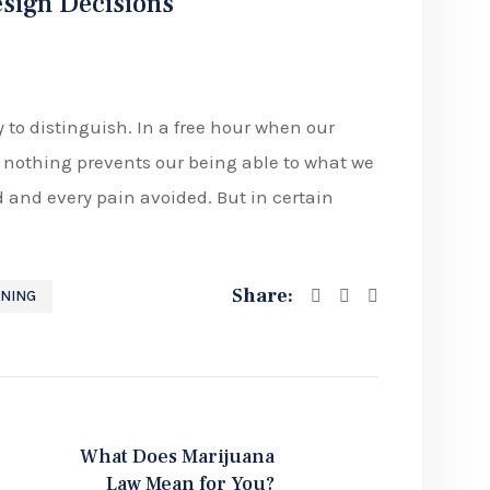
esign Decisions
 to distinguish. In a free hour when our
nothing prevents our being able to what we
d and every pain avoided. But in certain
Share:
NING
What Does Marijuana
Law Mean for You?