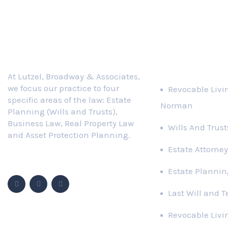
Practice Area
At Lutzel, Broadway & Associates,
we focus our practice to four
Revocable Livi
specific areas of the law: Estate
Norman
Planning (Wills and Trusts),
Business Law, Real Property Law
Wills And Trus
and Asset Protection Planning.
Estate Attorney
Follow Us
Estate Plannin
Last Will and 
Revocable Livi