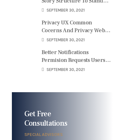
Story Structure To Stand
User
SEPTEMBER 30, 2021
Privacy UX Common
Cocerns And Privacy Web
Forms
SEPTEMBER 30, 2021
Better Notifications
Permision Requests Users
Perspective
SEPTEMBER 30, 2021
Get Free
Consultations
SPECIAL ADVISORS