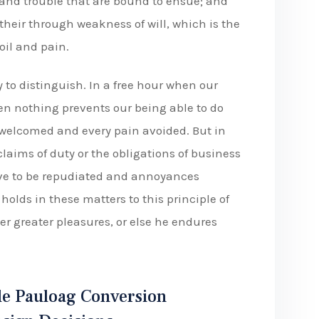
 and trouble that are bound to ensue; and
their through weakness of will, which is the
oil and pain.
 to distinguish. In a free hour when our
n nothing prevents our being able to do
e welcomed and every pain avoided. But in
laims of duty or the obligations of business
have to be repudiated and annoyances
olds in these matters to this principle of
er greater pleasures, or else he endures
e Pauloag Conversion