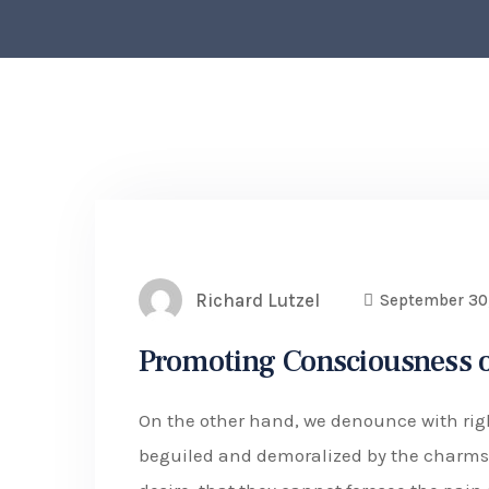
Richard Lutzel
September 30
Promoting Consciousness o
On the other hand, we denounce with rig
beguiled and demoralized by the charms 