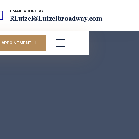
EMAIL ADDRESS
RLutzel@Lutzelbroadway.com
N APPOINTMENT