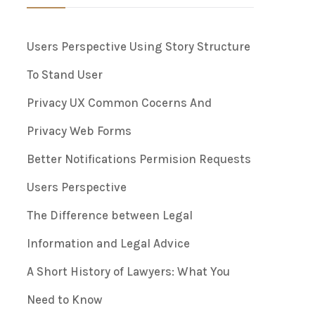
Users Perspective Using Story Structure
To Stand User
Privacy UX Common Cocerns And
Privacy Web Forms
Better Notifications Permision Requests
Users Perspective
The Difference between Legal
Information and Legal Advice
A Short History of Lawyers: What You
Need to Know