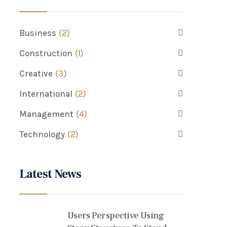
Business
(2)
Construction
(1)
Creative
(3)
International
(2)
Management
(4)
Technology
(2)
Latest News
Users Perspective Using