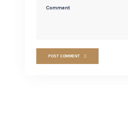
POST COMMENT