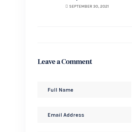
Stand Wast Your
SEPTEMBER 30, 2021
User’s Shoes Growth.
Leave a Comment