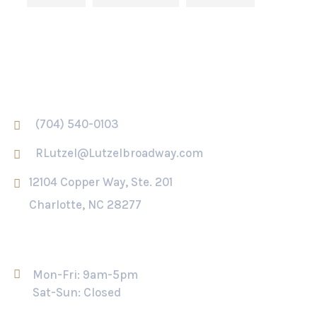
Contact Us
(704) 540-0103
RLutzel@Lutzelbroadway.com
12104 Copper Way, Ste. 201
Charlotte, NC 28277
Opening Hour
Mon-Fri: 9am-5pm
Sat-Sun: Closed