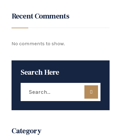
Recent Comments
No comments to show.
Search Here
Category