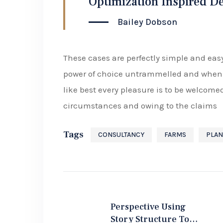
Optimization Inspired D
Bailey Dobson
These cases are perfectly simple and easy
power of choice untrammelled and when 
like best every pleasure is to be welcome
circumstances and owing to the claims
Tags
CONSULTANCY
FARMS
PLAN
Perspective Using
Story Structure To