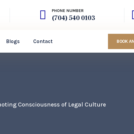
PHONE NUMBER
(704) 540 0103
Blogs
Contact
BOOK A
oting Consciousness of Legal Culture