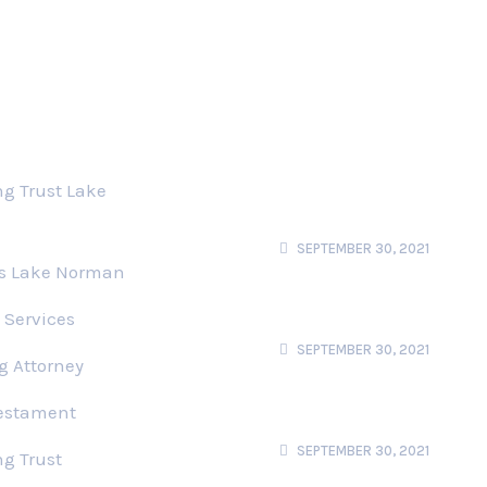
s
Recent News
Users Perspective
ng Trust Lake
Using Story Structure
To Stand User
SEPTEMBER 30, 2021
ts Lake Norman
Privacy UX Common
Cocerns And Privacy
 Services
Web Forms
SEPTEMBER 30, 2021
g Attorney
Better Notifications
Testament
Permision Requests
Users Perspective
SEPTEMBER 30, 2021
ng Trust