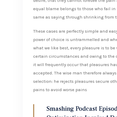
desire, that they cannot foresee the pain
equal blame belongs to those who fail in 
same as saying through shrinking from t
These cases are perfectly simple and easy
power of choice is untrammelled and whe
what we like best, every pleasure is to b
certain circumstances and owing to the c
it will frequently occur that pleasures 
accepted. The wise man therefore always h
selection: he rejects pleasures secure oth
pains to avoid worse pains
Smashing Podcast Episod