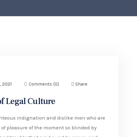
, 2021
Comments
(0)
Share
f Legal Culture
hteous indignation and dislike men who are
of pleasure of the moment so blinded by