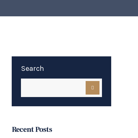
Search
Recent Posts