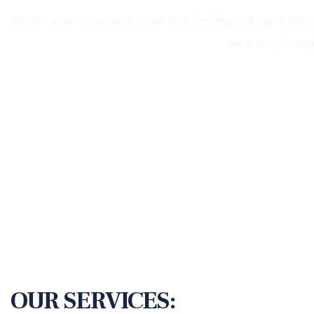
We at Lutzel Broadway know that finding the right attorn
walk you throug
OUR SERVICES: