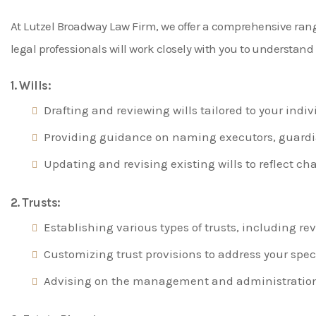
At Lutzel Broadway Law Firm, we offer a comprehensive range 
legal professionals will work closely with you to understan
1. Wills:
Drafting and reviewing wills tailored to your ind
Providing guidance on naming executors, guardian
Updating and revising existing wills to reflect ch
2. Trusts:
Establishing various types of trusts, including rev
Customizing trust provisions to address your speci
Advising on the management and administration o