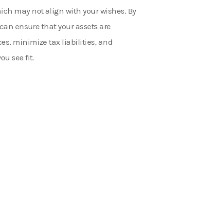
hich may not align with your wishes. By
u can ensure that your assets are
es, minimize tax liabilities, and
ou see fit.