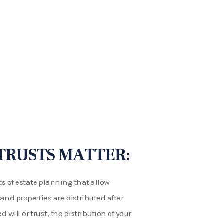
TRUSTS MATTER:
s of estate planning that allow
 and properties are distributed after
 will or trust, the distribution of your