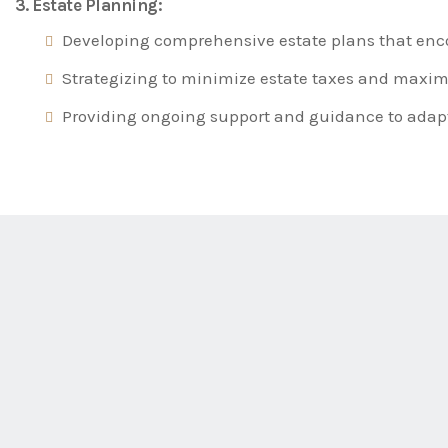
3. Estate Planning:
Developing comprehensive estate plans that encom
Strategizing to minimize estate taxes and maximiz
Providing ongoing support and guidance to adapt