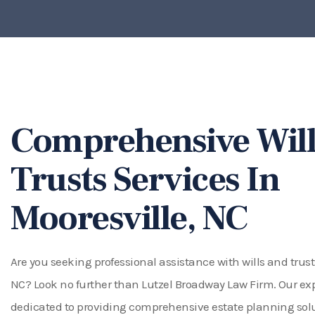
Comprehensive Will
Trusts Services In
Mooresville, NC
Are you seeking professional assistance with wills and trust
NC? Look no further than Lutzel Broadway Law Firm. Our ex
dedicated to providing comprehensive estate planning solut