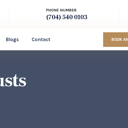
PHONE NUMBER
(704) 540 0103
Blogs
Contact
BOOK A
usts