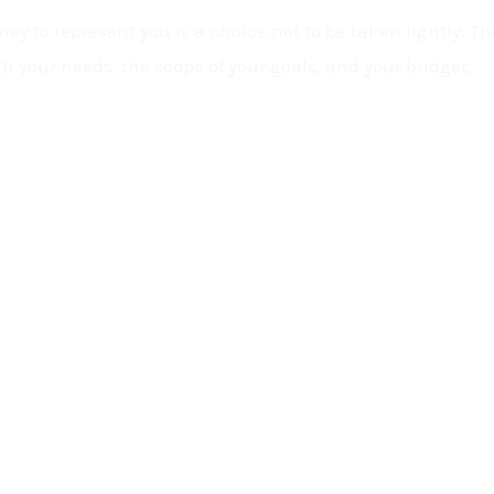
ey to represent you is a choice not to be taken lightly. Tha
h your needs, the scope of your goals, and your budget.