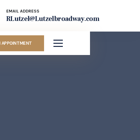
EMAIL ADDRESS
RLutzel@Lutzelbroadway.com
N APPOINTMENT