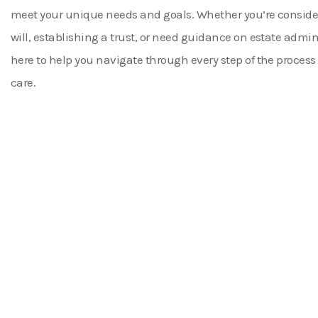
meet your unique needs and goals. Whether you’re consider
will, establishing a trust, or need guidance on estate admin
here to help you navigate through every step of the process
care.