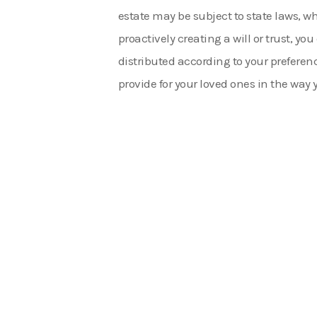
estate may be subject to state laws, w
proactively creating a will or trust, yo
distributed according to your preferenc
provide for your loved ones in the way y