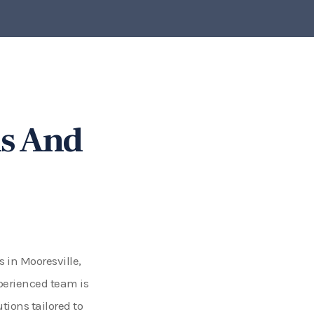
s And
s in Mooresville,
perienced team is
ions tailored to