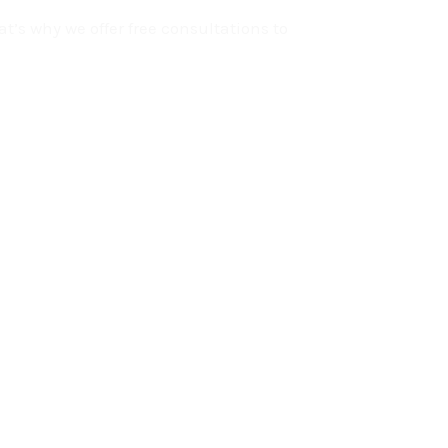
t’s why we offer free consultations to