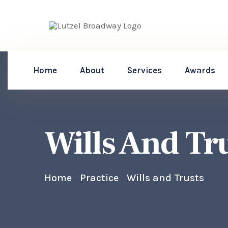
Home
About
Services
Awards
Wills And Tr
Home
Practice
Wills and Trusts