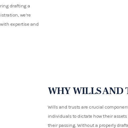
ing drafting a
istration, we’re
 with expertise and
WHY WILLS AND 
Wills and trusts are crucial component
individuals to dictate how their assets
their passing. Without a properly drafted