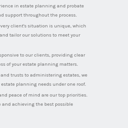
rience in estate planning and probate
nd support throughout the process.
ery client's situation is unique, which
and tailor our solutions to meet your
ponsive to our clients, providing clear
s of your estate planning matters.
 and trusts to administering estates, we
ur estate planning needs under one roof.
and peace of mind are our top priorities.
e and achieving the best possible