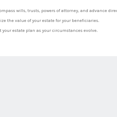
pass wills, trusts, powers of attorney, and advance direc
e the value of your estate for your beneficiaries.
 your estate plan as your circumstances evolve.