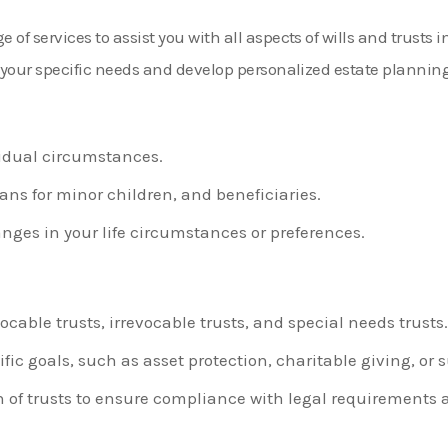
of services to assist you with all aspects of wills and trusts 
d your specific needs and develop personalized estate planning 
ividual circumstances.
s for minor children, and beneficiaries.
anges in your life circumstances or preferences.
ocable trusts, irrevocable trusts, and special needs trusts.
fic goals, such as asset protection, charitable giving, or
f trusts to ensure compliance with legal requirements a