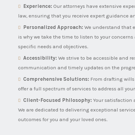
Experience:
Our attorneys have extensive expe
law, ensuring that you receive expert guidance a
Personalized Approach:
We understand that ev
is why we take the time to listen to your concerns 
specific needs and objectives.
Accessibility:
We strive to be accessible and res
communication and timely updates on the progres
Comprehensive Solutions:
From drafting wills
offer a full spectrum of services to address all yo
Client-Focused Philosophy:
Your satisfaction 
We are dedicated to delivering exceptional servic
outcomes for you and your loved ones.