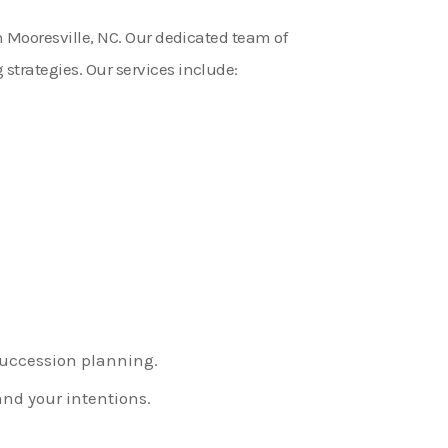
in Mooresville, NC. Our dedicated team of
strategies. Our services include:
 succession planning.
nd your intentions.