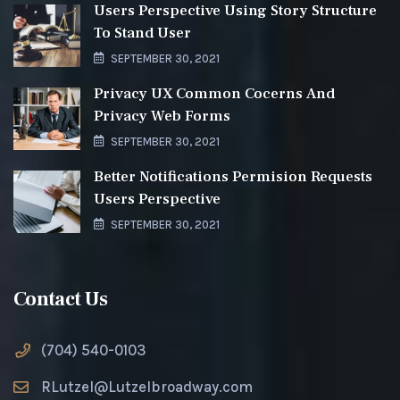
Users Perspective Using Story Structure
To Stand User
SEPTEMBER 30, 2021
Privacy UX Common Cocerns And
Privacy Web Forms
SEPTEMBER 30, 2021
Better Notifications Permision Requests
Users Perspective
SEPTEMBER 30, 2021
Contact Us
(704) 540-0103
RLutzel@Lutzelbroadway.com