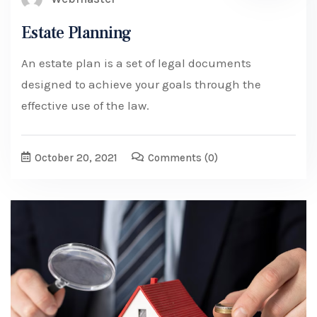
Estate Planning
An estate plan is a set of legal documents
designed to achieve your goals through the
effective use of the law.
October 20, 2021
Comments
(0)