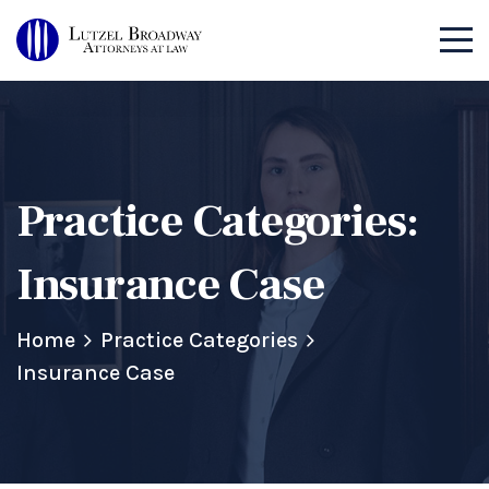
Practice Categories:
Insurance Case
Home
Practice Categories
Insurance Case