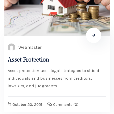
Webmaster
Asset Protection
Asset protection uses legal strategies to shield
individuals and businesses from creditors,
lawsuits, and judgments.
October 20, 2021
Comments
(0)