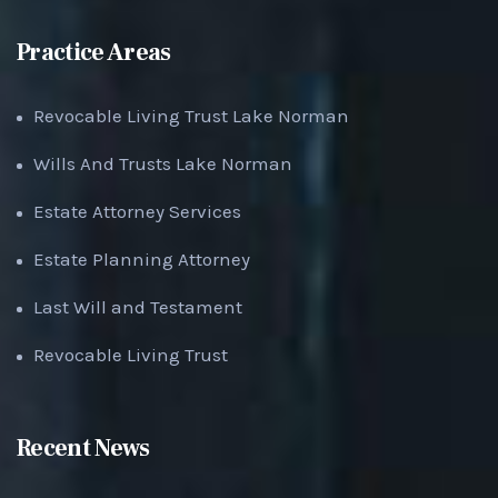
Practice Areas
Revocable Living Trust Lake Norman
Wills And Trusts Lake Norman
Estate Attorney Services
Estate Planning Attorney
Last Will and Testament
Revocable Living Trust
Recent News