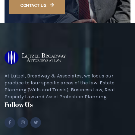
CONTACT US
At Lutzel, Broadway & Associates, we focus our
practice to four specific areas of the law: Estate
Planning (Wills and Trusts), Business Law, Real
Property Law and Asset Protection Planning.
Follow Us