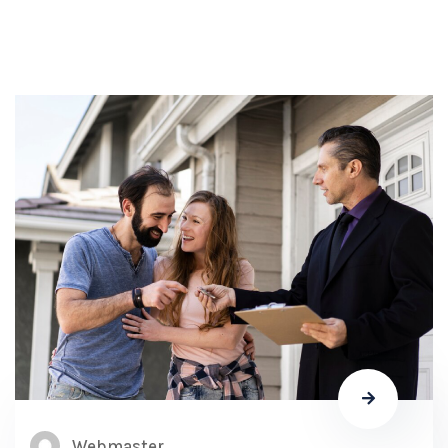
Webmaster