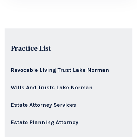
Practice List
Revocable Living Trust Lake Norman
Wills And Trusts Lake Norman
Estate Attorney Services
Estate Planning Attorney