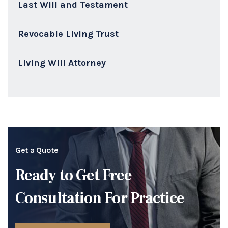
Last Will and Testament
Revocable Living Trust
Living Will Attorney
Get a Quote
Ready to Get Free
Consultation For Practice